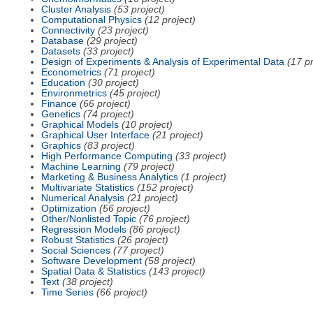
Cluster Analysis
(53 project)
Computational Physics
(12 project)
Connectivity
(23 project)
Database
(29 project)
Datasets
(33 project)
Design of Experiments & Analysis of Experimental Data
(17 pr
Econometrics
(71 project)
Education
(30 project)
Environmetrics
(45 project)
Finance
(66 project)
Genetics
(74 project)
Graphical Models
(10 project)
Graphical User Interface
(21 project)
Graphics
(83 project)
High Performance Computing
(33 project)
Machine Learning
(79 project)
Marketing & Business Analytics
(1 project)
Multivariate Statistics
(152 project)
Numerical Analysis
(21 project)
Optimization
(56 project)
Other/Nonlisted Topic
(76 project)
Regression Models
(86 project)
Robust Statistics
(26 project)
Social Sciences
(77 project)
Software Development
(58 project)
Spatial Data & Statistics
(143 project)
Text
(38 project)
Time Series
(66 project)