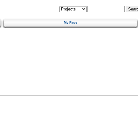
My Page