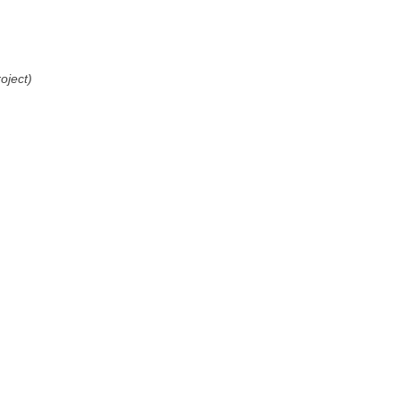
oject)