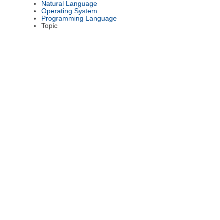
Natural Language
Operating System
Programming Language
Topic