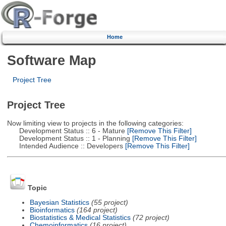
Home
Software Map
Project Tree
Project Tree
Now limiting view to projects in the following categories:
Development Status :: 6 - Mature
[Remove This Filter]
Development Status :: 1 - Planning
[Remove This Filter]
Intended Audience :: Developers
[Remove This Filter]
Topic
Bayesian Statistics
(55 project)
Bioinformatics
(164 project)
Biostatistics & Medical Statistics
(72 project)
Chemoinformatics
(16 project)