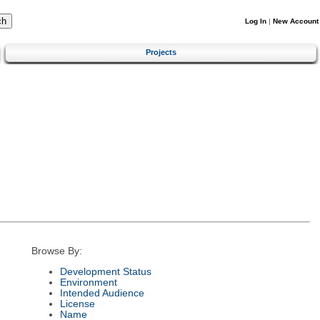
Log In
|
New Account
Projects
Browse By:
Development Status
Environment
Intended Audience
License
Name