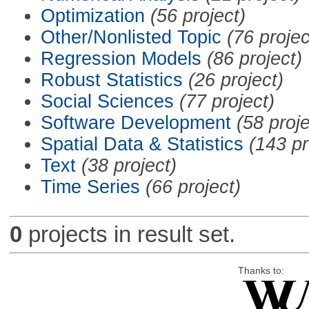
Optimization
(56 project)
Other/Nonlisted Topic
(76 projec
Regression Models
(86 project)
Robust Statistics
(26 project)
Social Sciences
(77 project)
Software Development
(58 proje
Spatial Data & Statistics
(143 pr
Text
(38 project)
Time Series
(66 project)
0
projects in result set.
Thanks to: