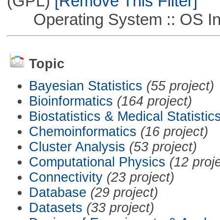
(GPL)
[Remove This Filter]
Operating System :: OS In
Topic
Bayesian Statistics
(55 project)
Bioinformatics
(164 project)
Biostatistics & Medical Statistic
Chemoinformatics
(16 project)
Cluster Analysis
(53 project)
Computational Physics
(12 proj
Connectivity
(23 project)
Database
(29 project)
Datasets
(33 project)