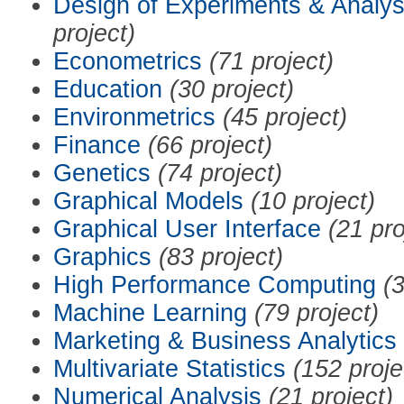
Design of Experiments & Analys
project)
Econometrics
(71 project)
Education
(30 project)
Environmetrics
(45 project)
Finance
(66 project)
Genetics
(74 project)
Graphical Models
(10 project)
Graphical User Interface
(21 pro
Graphics
(83 project)
High Performance Computing
(3
Machine Learning
(79 project)
Marketing & Business Analytics
Multivariate Statistics
(152 proje
Numerical Analysis
(21 project)