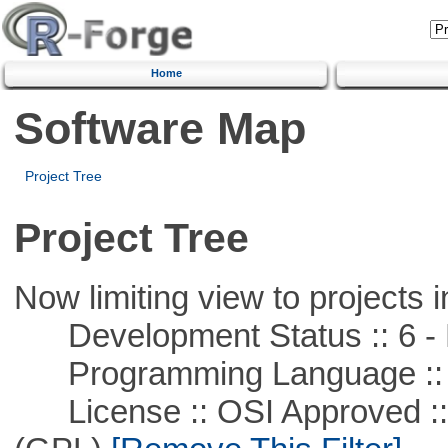
Home
Software Map
Project Tree
Project Tree
Now limiting view to projects i
Development Status :: 6 - 
Programming Language ::
License :: OSI Approved ::