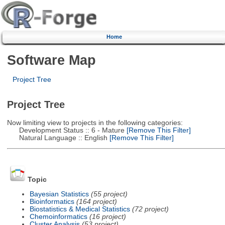
Home
Software Map
Project Tree
Project Tree
Now limiting view to projects in the following categories:
Development Status :: 6 - Mature
[Remove This Filter]
Natural Language :: English
[Remove This Filter]
Topic
Bayesian Statistics
(55 project)
Bioinformatics
(164 project)
Biostatistics & Medical Statistics
(72 project)
Chemoinformatics
(16 project)
Cluster Analysis
(53 project)