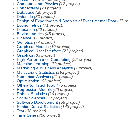
Computational Physics
(12 project)
Connectivity
(23 project)
Database
(29 project)
Datasets
(33 project)
Design of Experiments & Analysis of Experimental Data
(17 pr
Econometrics
(71 project)
Education
(30 project)
Environmetrics
(45 project)
Finance
(66 project)
Genetics
(74 project)
Graphical Models
(10 project)
Graphical User Interface
(21 project)
Graphics
(83 project)
High Performance Computing
(33 project)
Machine Learning
(79 project)
Marketing & Business Analytics
(1 project)
Multivariate Statistics
(152 project)
Numerical Analysis
(21 project)
Optimization
(56 project)
Other/Nonlisted Topic
(76 project)
Regression Models
(86 project)
Robust Statistics
(26 project)
Social Sciences
(77 project)
Software Development
(58 project)
Spatial Data & Statistics
(143 project)
Text
(38 project)
Time Series
(66 project)