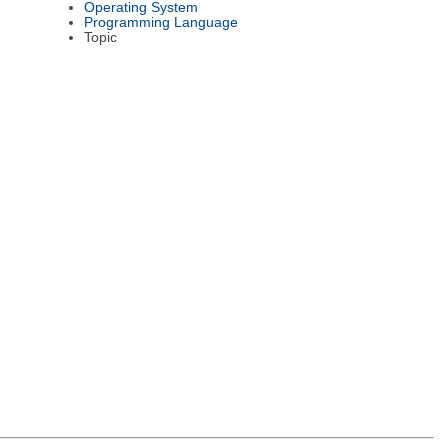
Operating System
Programming Language
Topic