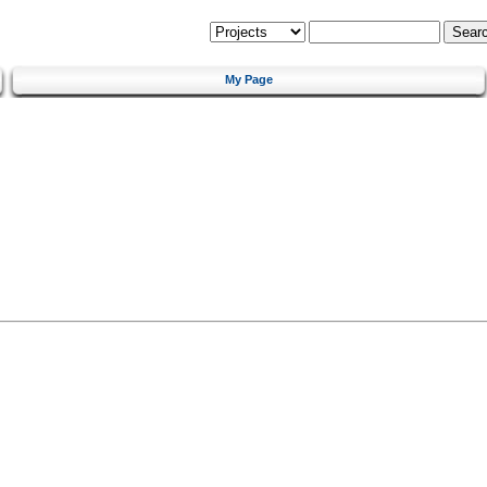
My Page