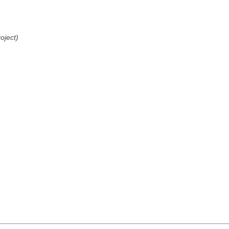
oject)