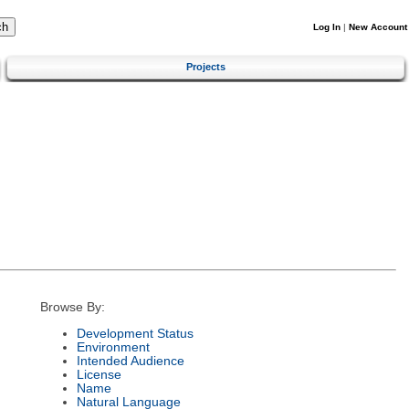
Log In
|
New Account
Projects
Browse By:
Development Status
Environment
Intended Audience
License
Name
Natural Language