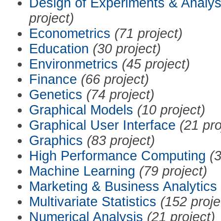
Design of Experiments & Analys
project)
Econometrics
(71 project)
Education
(30 project)
Environmetrics
(45 project)
Finance
(66 project)
Genetics
(74 project)
Graphical Models
(10 project)
Graphical User Interface
(21 pro
Graphics
(83 project)
High Performance Computing
(3
Machine Learning
(79 project)
Marketing & Business Analytics
Multivariate Statistics
(152 proje
Numerical Analysis
(21 project)