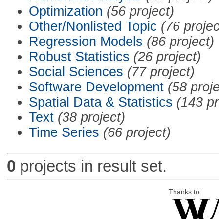
Optimization
(56 project)
Other/Nonlisted Topic
(76 projec
Regression Models
(86 project)
Robust Statistics
(26 project)
Social Sciences
(77 project)
Software Development
(58 proje
Spatial Data & Statistics
(143 pr
Text
(38 project)
Time Series
(66 project)
0
projects in result set.
Thanks to: