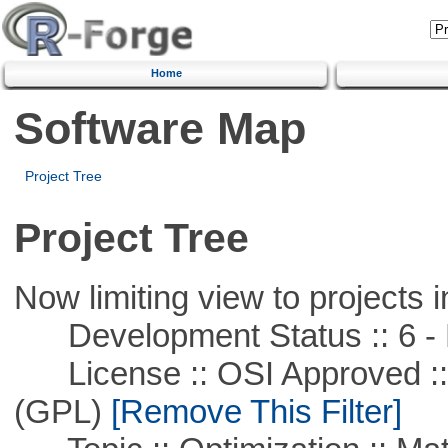
Home
Software Map
Project Tree
Project Tree
Now limiting view to projects i
Development Status :: 6 - 
License :: OSI Approved ::
(GPL)
[Remove This Filter]