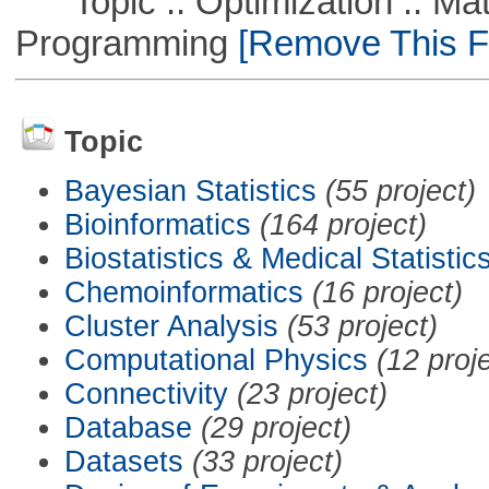
Topic :: Optimization :: Mat
Programming
[Remove This Fi
Topic
Bayesian Statistics
(55 project)
Bioinformatics
(164 project)
Biostatistics & Medical Statistic
Chemoinformatics
(16 project)
Cluster Analysis
(53 project)
Computational Physics
(12 proj
Connectivity
(23 project)
Database
(29 project)
Datasets
(33 project)