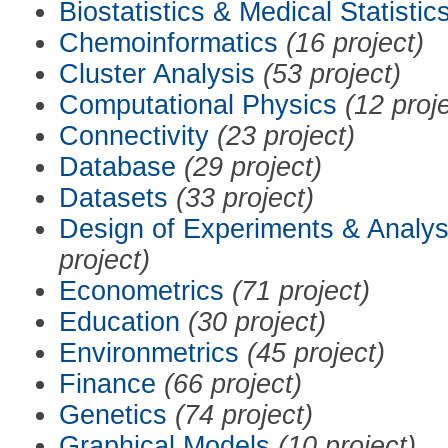
Biostatistics & Medical Statistic
Chemoinformatics
(16 project)
Cluster Analysis
(53 project)
Computational Physics
(12 proj
Connectivity
(23 project)
Database
(29 project)
Datasets
(33 project)
Design of Experiments & Analys
project)
Econometrics
(71 project)
Education
(30 project)
Environmetrics
(45 project)
Finance
(66 project)
Genetics
(74 project)
Graphical Models
(10 project)