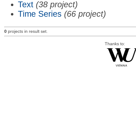
Text
(38 project)
Time Series
(66 project)
0
projects in result set.
Thanks to: