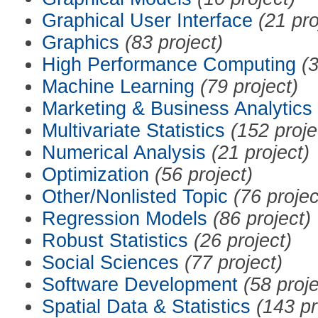
Graphical User Interface
(21 pro
Graphics
(83 project)
High Performance Computing
(3
Machine Learning
(79 project)
Marketing & Business Analytics
Multivariate Statistics
(152 proje
Numerical Analysis
(21 project)
Optimization
(56 project)
Other/Nonlisted Topic
(76 projec
Regression Models
(86 project)
Robust Statistics
(26 project)
Social Sciences
(77 project)
Software Development
(58 proje
Spatial Data & Statistics
(143 pr