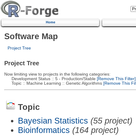
Home
Software Map
Project Tree
Project Tree
Now limiting view to projects in the following categories:
Development Status :: 5 - Production/Stable
[Remove This Filter]
Topic :: Machine Learning :: Genetic Algorithms
[Remove This Filt
Topic
Bayesian Statistics
(55 project)
Bioinformatics
(164 project)