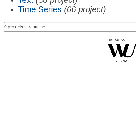
Time Series
(66 project)
0
projects in result set.
Thanks to: