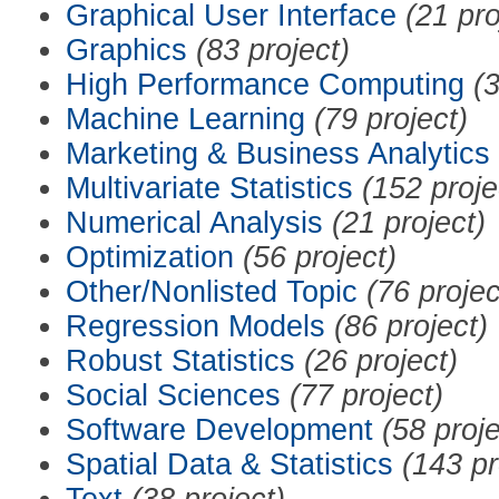
Graphical User Interface
(21 pro
Graphics
(83 project)
High Performance Computing
(3
Machine Learning
(79 project)
Marketing & Business Analytics
Multivariate Statistics
(152 proje
Numerical Analysis
(21 project)
Optimization
(56 project)
Other/Nonlisted Topic
(76 projec
Regression Models
(86 project)
Robust Statistics
(26 project)
Social Sciences
(77 project)
Software Development
(58 proje
Spatial Data & Statistics
(143 pr
Text
(38 project)