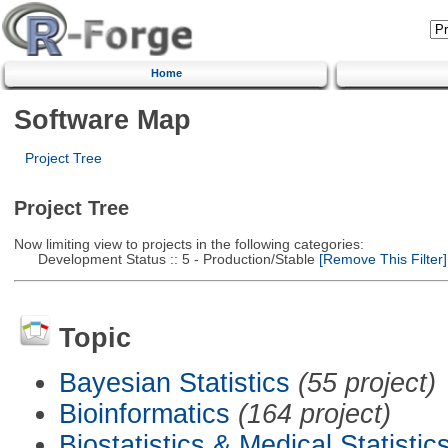
Home
Software Map
Project Tree
Project Tree
Now limiting view to projects in the following categories:
Development Status :: 5 - Production/Stable
[Remove This Filter]
Topic
Bayesian Statistics
(55 project)
Bioinformatics
(164 project)
Biostatistics & Medical Statistic