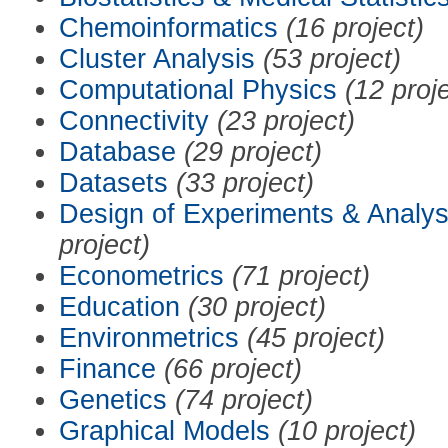
Chemoinformatics
(16 project)
Cluster Analysis
(53 project)
Computational Physics
(12 proj
Connectivity
(23 project)
Database
(29 project)
Datasets
(33 project)
Design of Experiments & Analys
project)
Econometrics
(71 project)
Education
(30 project)
Environmetrics
(45 project)
Finance
(66 project)
Genetics
(74 project)
Graphical Models
(10 project)