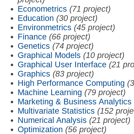
Econometrics
(71 project)
Education
(30 project)
Environmetrics
(45 project)
Finance
(66 project)
Genetics
(74 project)
Graphical Models
(10 project)
Graphical User Interface
(21 pro
Graphics
(83 project)
High Performance Computing
(3
Machine Learning
(79 project)
Marketing & Business Analytics
Multivariate Statistics
(152 proje
Numerical Analysis
(21 project)
Optimization
(56 project)