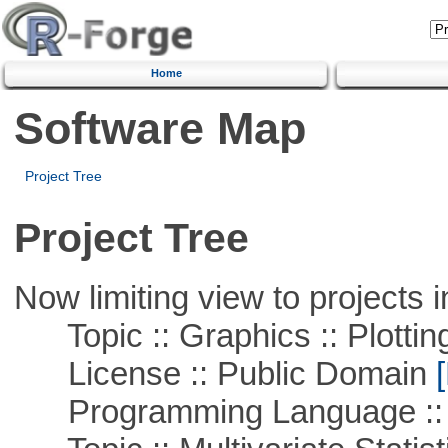
Home
Software Map
Project Tree
Project Tree
Now limiting view to projects i
Topic :: Graphics :: Plottin
License :: Public Domain
[
Programming Language ::