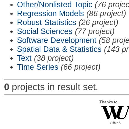
Other/Nonlisted Topic
(76 projec
Regression Models
(86 project)
Robust Statistics
(26 project)
Social Sciences
(77 project)
Software Development
(58 proje
Spatial Data & Statistics
(143 pr
Text
(38 project)
Time Series
(66 project)
0
projects in result set.
Thanks to: