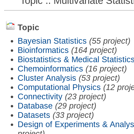
Topic :: Multivariate Statist
Topic
Bayesian Statistics
(55 project)
Bioinformatics
(164 project)
Biostatistics & Medical Statistic
Chemoinformatics
(16 project)
Cluster Analysis
(53 project)
Computational Physics
(12 proj
Connectivity
(23 project)
Database
(29 project)
Datasets
(33 project)
Design of Experiments & Analys
project)