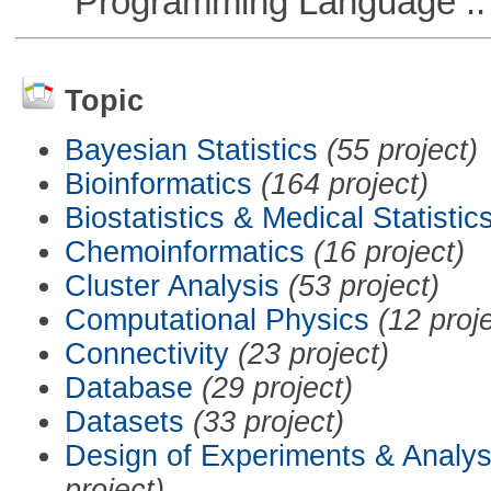
Programming Language ::
Topic
Bayesian Statistics
(55 project)
Bioinformatics
(164 project)
Biostatistics & Medical Statistic
Chemoinformatics
(16 project)
Cluster Analysis
(53 project)
Computational Physics
(12 proj
Connectivity
(23 project)
Database
(29 project)
Datasets
(33 project)
Design of Experiments & Analys
project)