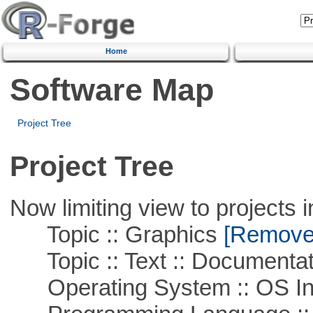
Home
Software Map
Project Tree
Project Tree
Now limiting view to projects i
Topic :: Graphics
[Remove T
Topic :: Text :: Documentat
Operating System :: OS In