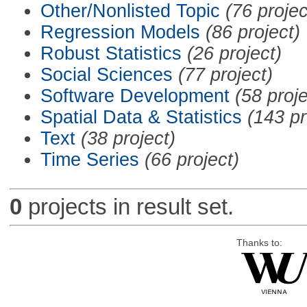
Other/Nonlisted Topic
(76 projec
Regression Models
(86 project)
Robust Statistics
(26 project)
Social Sciences
(77 project)
Software Development
(58 proje
Spatial Data & Statistics
(143 pr
Text
(38 project)
Time Series
(66 project)
0
projects in result set.
Thanks to: