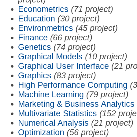
Econometrics
(71 project)
Education
(30 project)
Environmetrics
(45 project)
Finance
(66 project)
Genetics
(74 project)
Graphical Models
(10 project)
Graphical User Interface
(21 pro
Graphics
(83 project)
High Performance Computing
(3
Machine Learning
(79 project)
Marketing & Business Analytics
Multivariate Statistics
(152 proje
Numerical Analysis
(21 project)
Optimization
(56 project)