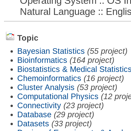
Operating System :: OS In
Natural Language :: Engli
Topic
Bayesian Statistics
(55 project)
Bioinformatics
(164 project)
Biostatistics & Medical Statistic
Chemoinformatics
(16 project)
Cluster Analysis
(53 project)
Computational Physics
(12 proj
Connectivity
(23 project)
Database
(29 project)
Datasets
(33 project)