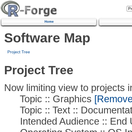
Home
Software Map
Project Tree
Project Tree
Now limiting view to projects i
Topic :: Graphics
[Remove T
Topic :: Text :: Documentat
Intended Audience :: End 