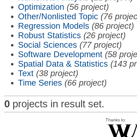
Optimization
(56 project)
Other/Nonlisted Topic
(76 projec
Regression Models
(86 project)
Robust Statistics
(26 project)
Social Sciences
(77 project)
Software Development
(58 proje
Spatial Data & Statistics
(143 pr
Text
(38 project)
Time Series
(66 project)
0
projects in result set.
Thanks to: