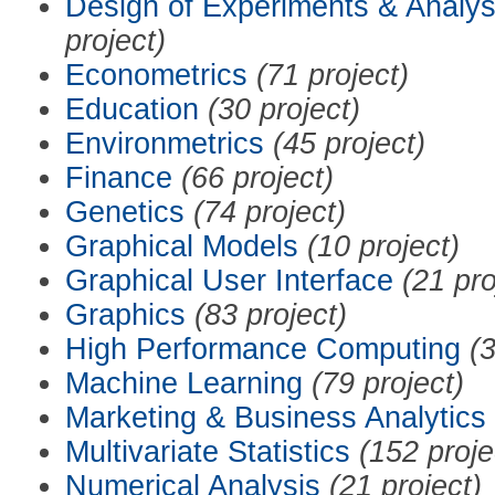
Design of Experiments & Analys
project)
Econometrics
(71 project)
Education
(30 project)
Environmetrics
(45 project)
Finance
(66 project)
Genetics
(74 project)
Graphical Models
(10 project)
Graphical User Interface
(21 pro
Graphics
(83 project)
High Performance Computing
(3
Machine Learning
(79 project)
Marketing & Business Analytics
Multivariate Statistics
(152 proje
Numerical Analysis
(21 project)