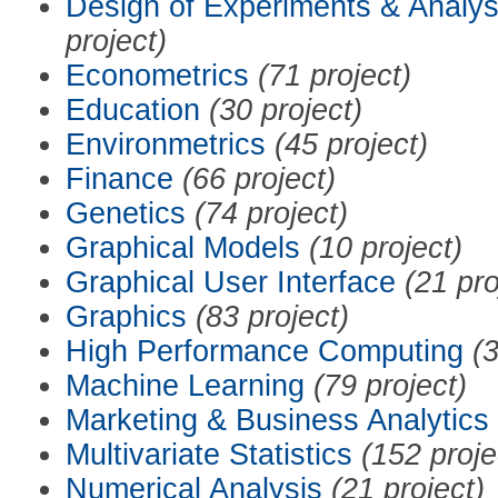
Design of Experiments & Analys
project)
Econometrics
(71 project)
Education
(30 project)
Environmetrics
(45 project)
Finance
(66 project)
Genetics
(74 project)
Graphical Models
(10 project)
Graphical User Interface
(21 pro
Graphics
(83 project)
High Performance Computing
(3
Machine Learning
(79 project)
Marketing & Business Analytics
Multivariate Statistics
(152 proje
Numerical Analysis
(21 project)