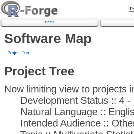
Home
Software Map
Project Tree
Project Tree
Now limiting view to projects i
Development Status :: 4 - 
Natural Language :: Engli
Intended Audience :: Other