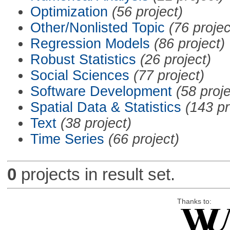
Optimization
(56 project)
Other/Nonlisted Topic
(76 projec
Regression Models
(86 project)
Robust Statistics
(26 project)
Social Sciences
(77 project)
Software Development
(58 proje
Spatial Data & Statistics
(143 pr
Text
(38 project)
Time Series
(66 project)
0
projects in result set.
Thanks to: