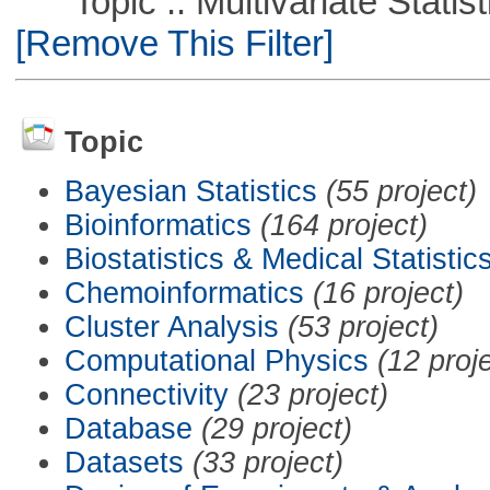
Topic :: Multivariate Statisti
[Remove This Filter]
Topic
Bayesian Statistics
(55 project)
Bioinformatics
(164 project)
Biostatistics & Medical Statistic
Chemoinformatics
(16 project)
Cluster Analysis
(53 project)
Computational Physics
(12 proj
Connectivity
(23 project)
Database
(29 project)
Datasets
(33 project)