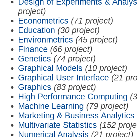
Design of Experiments & Analys
project)
Econometrics
(71 project)
Education
(30 project)
Environmetrics
(45 project)
Finance
(66 project)
Genetics
(74 project)
Graphical Models
(10 project)
Graphical User Interface
(21 pro
Graphics
(83 project)
High Performance Computing
(3
Machine Learning
(79 project)
Marketing & Business Analytics
Multivariate Statistics
(152 proje
Numerical Analysis
(21 project)