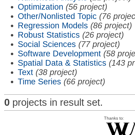
Optimization
(56 project)
Other/Nonlisted Topic
(76 projec
Regression Models
(86 project)
Robust Statistics
(26 project)
Social Sciences
(77 project)
Software Development
(58 proje
Spatial Data & Statistics
(143 pr
Text
(38 project)
Time Series
(66 project)
0
projects in result set.
Thanks to: