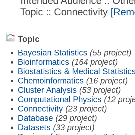
Intended Audience :: Other
Topic :: Connectivity
[Remov
Topic
Bayesian Statistics
(55 project)
Bioinformatics
(164 project)
Biostatistics & Medical Statistic
Chemoinformatics
(16 project)
Cluster Analysis
(53 project)
Computational Physics
(12 proj
Connectivity
(23 project)
Database
(29 project)
Datasets
(33 project)