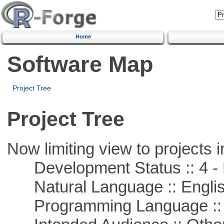
Home
Software Map
Project Tree
Project Tree
Now limiting view to projects i
Development Status :: 4 - 
Natural Language :: Engli
Programming Language ::