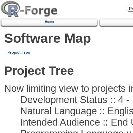
Home
Software Map
Project Tree
Project Tree
Now limiting view to projects i
Development Status :: 4 - 
Natural Language :: Engli
Intended Audience :: End 