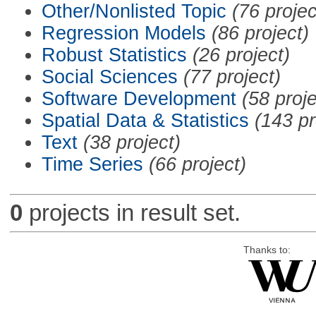
Other/Nonlisted Topic
(76 projec
Regression Models
(86 project)
Robust Statistics
(26 project)
Social Sciences
(77 project)
Software Development
(58 proje
Spatial Data & Statistics
(143 pr
Text
(38 project)
Time Series
(66 project)
0
projects in result set.
Thanks to: