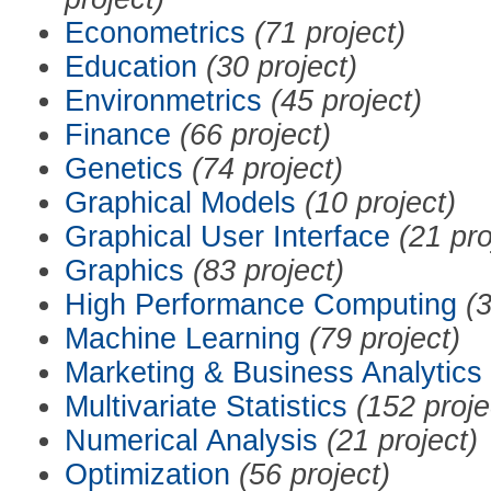
Econometrics
(71 project)
Education
(30 project)
Environmetrics
(45 project)
Finance
(66 project)
Genetics
(74 project)
Graphical Models
(10 project)
Graphical User Interface
(21 pro
Graphics
(83 project)
High Performance Computing
(3
Machine Learning
(79 project)
Marketing & Business Analytics
Multivariate Statistics
(152 proje
Numerical Analysis
(21 project)
Optimization
(56 project)