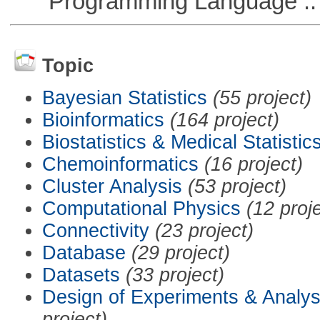
Programming Language ::
Topic
Bayesian Statistics
(55 project)
Bioinformatics
(164 project)
Biostatistics & Medical Statistic
Chemoinformatics
(16 project)
Cluster Analysis
(53 project)
Computational Physics
(12 proj
Connectivity
(23 project)
Database
(29 project)
Datasets
(33 project)
Design of Experiments & Analys
project)