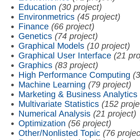
Education
(30 project)
Environmetrics
(45 project)
Finance
(66 project)
Genetics
(74 project)
Graphical Models
(10 project)
Graphical User Interface
(21 pro
Graphics
(83 project)
High Performance Computing
(3
Machine Learning
(79 project)
Marketing & Business Analytics
Multivariate Statistics
(152 proje
Numerical Analysis
(21 project)
Optimization
(56 project)
Other/Nonlisted Topic
(76 projec