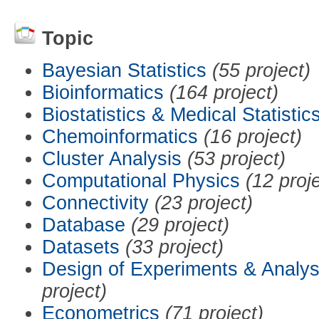
Topic
Bayesian Statistics
(55 project)
Bioinformatics
(164 project)
Biostatistics & Medical Statistic
Chemoinformatics
(16 project)
Cluster Analysis
(53 project)
Computational Physics
(12 proj
Connectivity
(23 project)
Database
(29 project)
Datasets
(33 project)
Design of Experiments & Analys
project)
Econometrics
(71 project)