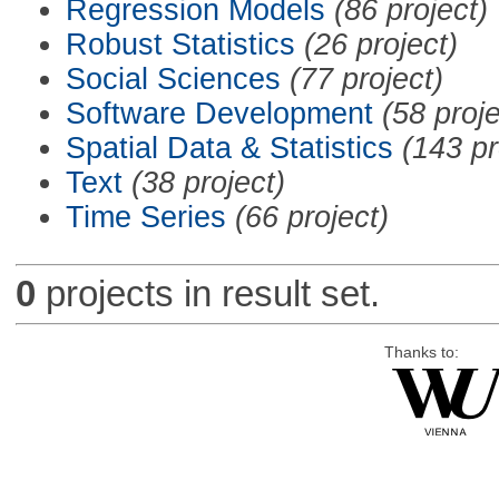
Regression Models
(86 project)
Robust Statistics
(26 project)
Social Sciences
(77 project)
Software Development
(58 proje
Spatial Data & Statistics
(143 pr
Text
(38 project)
Time Series
(66 project)
0
projects in result set.
Thanks to: