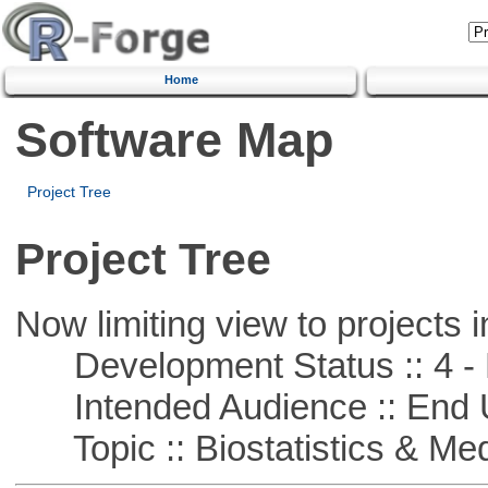
Home
Software Map
Project Tree
Project Tree
Now limiting view to projects i
Development Status :: 4 - 
Intended Audience :: End 
Topic :: Biostatistics & Medi