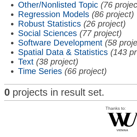
Other/Nonlisted Topic
(76 projec
Regression Models
(86 project)
Robust Statistics
(26 project)
Social Sciences
(77 project)
Software Development
(58 proje
Spatial Data & Statistics
(143 pr
Text
(38 project)
Time Series
(66 project)
0
projects in result set.
Thanks to: