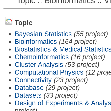
Topic :: Bioinformatics :: Vi
Topic
Bayesian Statistics
(55 project)
Bioinformatics
(164 project)
Biostatistics & Medical Statistic
Chemoinformatics
(16 project)
Cluster Analysis
(53 project)
Computational Physics
(12 proj
Connectivity
(23 project)
Database
(29 project)
Datasets
(33 project)
Design of Experiments & Analys
project)