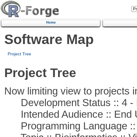
Home
Software Map
Project Tree
Project Tree
Now limiting view to projects i
Development Status :: 4 - 
Intended Audience :: End 
Programming Language :: 