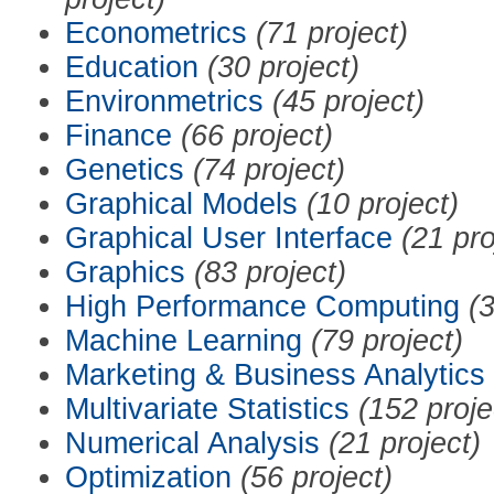
Econometrics
(71 project)
Education
(30 project)
Environmetrics
(45 project)
Finance
(66 project)
Genetics
(74 project)
Graphical Models
(10 project)
Graphical User Interface
(21 pro
Graphics
(83 project)
High Performance Computing
(3
Machine Learning
(79 project)
Marketing & Business Analytics
Multivariate Statistics
(152 proje
Numerical Analysis
(21 project)
Optimization
(56 project)