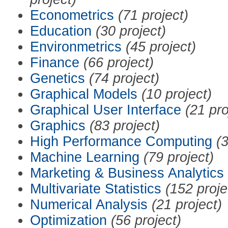
Econometrics
(71 project)
Education
(30 project)
Environmetrics
(45 project)
Finance
(66 project)
Genetics
(74 project)
Graphical Models
(10 project)
Graphical User Interface
(21 pro
Graphics
(83 project)
High Performance Computing
(3
Machine Learning
(79 project)
Marketing & Business Analytics
Multivariate Statistics
(152 proje
Numerical Analysis
(21 project)
Optimization
(56 project)