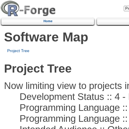
Home
Software Map
Project Tree
Project Tree
Now limiting view to projects i
Development Status :: 4 - 
Programming Language :: 
Programming Language :: 