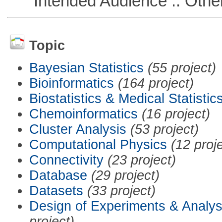
Intended Audience :: Other
Topic
Bayesian Statistics
(55 project)
Bioinformatics
(164 project)
Biostatistics & Medical Statistic
Chemoinformatics
(16 project)
Cluster Analysis
(53 project)
Computational Physics
(12 proj
Connectivity
(23 project)
Database
(29 project)
Datasets
(33 project)
Design of Experiments & Analys
project)