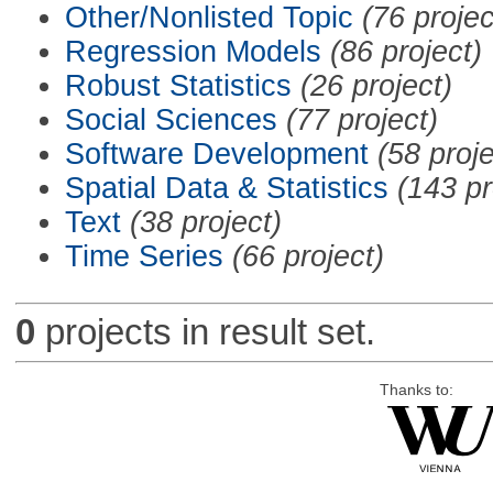
Other/Nonlisted Topic
(76 projec
Regression Models
(86 project)
Robust Statistics
(26 project)
Social Sciences
(77 project)
Software Development
(58 proje
Spatial Data & Statistics
(143 pr
Text
(38 project)
Time Series
(66 project)
0
projects in result set.
Thanks to: