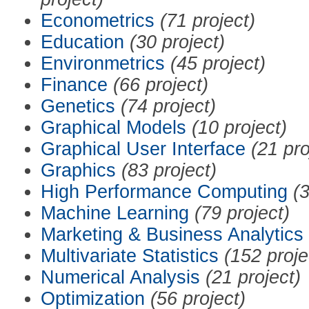
Econometrics
(71 project)
Education
(30 project)
Environmetrics
(45 project)
Finance
(66 project)
Genetics
(74 project)
Graphical Models
(10 project)
Graphical User Interface
(21 pro
Graphics
(83 project)
High Performance Computing
(3
Machine Learning
(79 project)
Marketing & Business Analytics
Multivariate Statistics
(152 proje
Numerical Analysis
(21 project)
Optimization
(56 project)