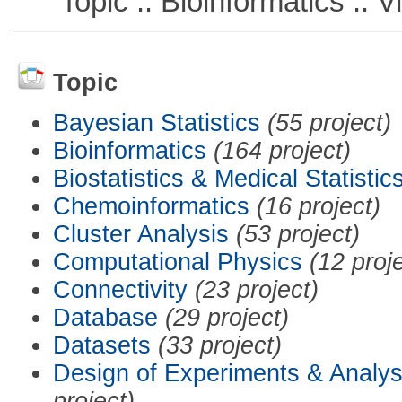
Topic :: Bioinformatics :: Vi
Topic
Bayesian Statistics
(55 project)
Bioinformatics
(164 project)
Biostatistics & Medical Statistic
Chemoinformatics
(16 project)
Cluster Analysis
(53 project)
Computational Physics
(12 proj
Connectivity
(23 project)
Database
(29 project)
Datasets
(33 project)
Design of Experiments & Analys
project)