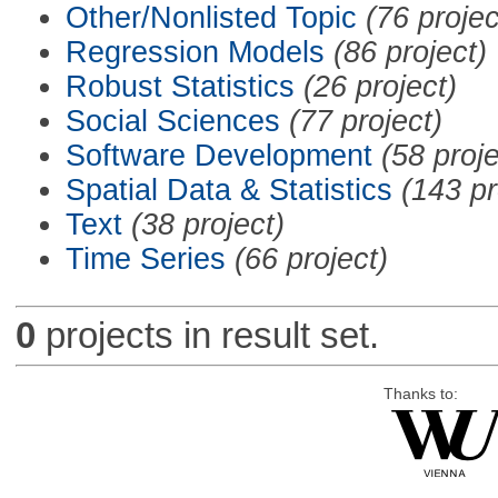
Other/Nonlisted Topic
(76 projec
Regression Models
(86 project)
Robust Statistics
(26 project)
Social Sciences
(77 project)
Software Development
(58 proje
Spatial Data & Statistics
(143 pr
Text
(38 project)
Time Series
(66 project)
0
projects in result set.
Thanks to: