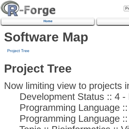
Home
Software Map
Project Tree
Project Tree
Now limiting view to projects i
Development Status :: 4 - 
Programming Language :: 
Programming Language :: 