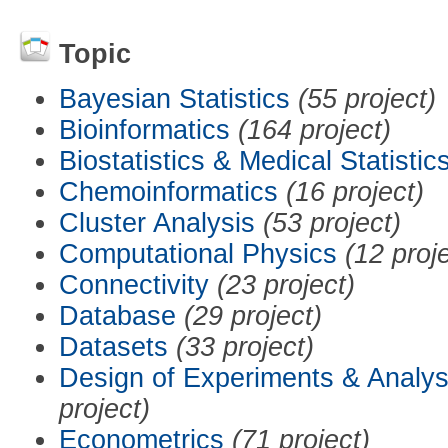
Topic
Bayesian Statistics
(55 project)
Bioinformatics
(164 project)
Biostatistics & Medical Statistic
Chemoinformatics
(16 project)
Cluster Analysis
(53 project)
Computational Physics
(12 proj
Connectivity
(23 project)
Database
(29 project)
Datasets
(33 project)
Design of Experiments & Analys
project)
Econometrics
(71 project)