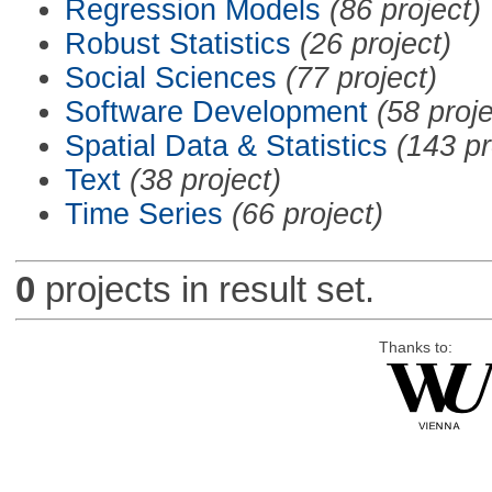
Regression Models
(86 project)
Robust Statistics
(26 project)
Social Sciences
(77 project)
Software Development
(58 proje
Spatial Data & Statistics
(143 pr
Text
(38 project)
Time Series
(66 project)
0
projects in result set.
Thanks to: