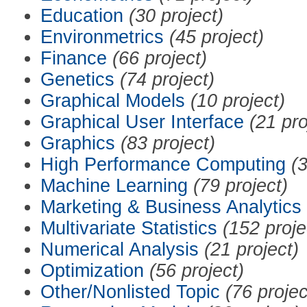
Education
(30 project)
Environmetrics
(45 project)
Finance
(66 project)
Genetics
(74 project)
Graphical Models
(10 project)
Graphical User Interface
(21 pro
Graphics
(83 project)
High Performance Computing
(3
Machine Learning
(79 project)
Marketing & Business Analytics
Multivariate Statistics
(152 proje
Numerical Analysis
(21 project)
Optimization
(56 project)
Other/Nonlisted Topic
(76 projec