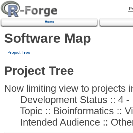
Home
Software Map
Project Tree
Project Tree
Now limiting view to projects i
Development Status :: 4 - 
Topic :: Bioinformatics :: Vi
Intended Audience :: Other