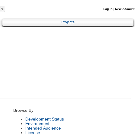
Log In
|
New Account
Projects
Browse By:
Development Status
Environment
Intended Audience
License