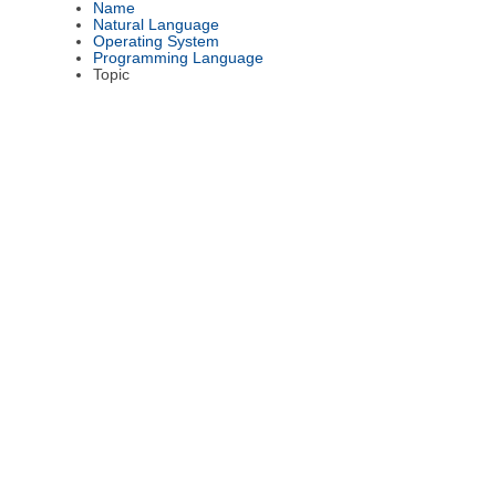
Name
Natural Language
Operating System
Programming Language
Topic