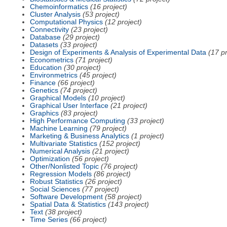
Chemoinformatics
(16 project)
Cluster Analysis
(53 project)
Computational Physics
(12 project)
Connectivity
(23 project)
Database
(29 project)
Datasets
(33 project)
Design of Experiments & Analysis of Experimental Data
(17 pr
Econometrics
(71 project)
Education
(30 project)
Environmetrics
(45 project)
Finance
(66 project)
Genetics
(74 project)
Graphical Models
(10 project)
Graphical User Interface
(21 project)
Graphics
(83 project)
High Performance Computing
(33 project)
Machine Learning
(79 project)
Marketing & Business Analytics
(1 project)
Multivariate Statistics
(152 project)
Numerical Analysis
(21 project)
Optimization
(56 project)
Other/Nonlisted Topic
(76 project)
Regression Models
(86 project)
Robust Statistics
(26 project)
Social Sciences
(77 project)
Software Development
(58 project)
Spatial Data & Statistics
(143 project)
Text
(38 project)
Time Series
(66 project)