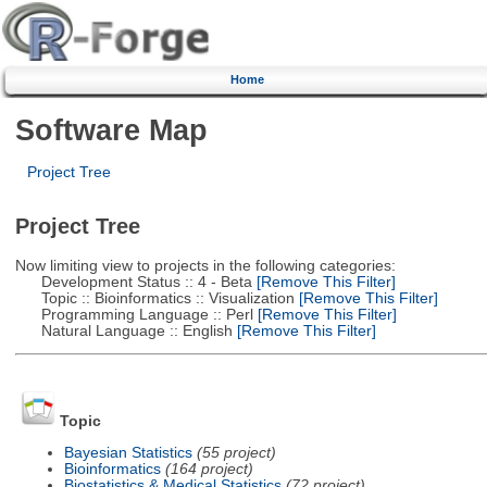
Home
Software Map
Project Tree
Project Tree
Now limiting view to projects in the following categories:
Development Status :: 4 - Beta
[Remove This Filter]
Topic :: Bioinformatics :: Visualization
[Remove This Filter]
Programming Language :: Perl
[Remove This Filter]
Natural Language :: English
[Remove This Filter]
Topic
Bayesian Statistics
(55 project)
Bioinformatics
(164 project)
Biostatistics & Medical Statistics
(72 project)