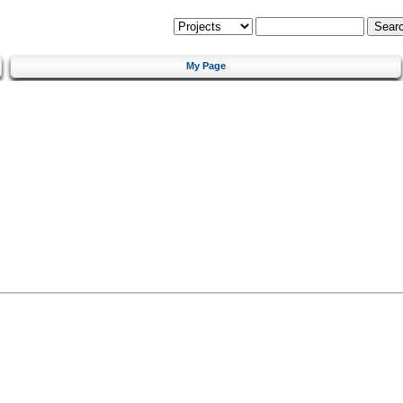
My Page