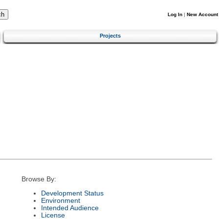
Log In
|
New Account
Projects
Browse By:
Development Status
Environment
Intended Audience
License