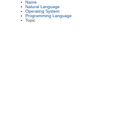
Name
Natural Language
Operating System
Programming Language
Topic