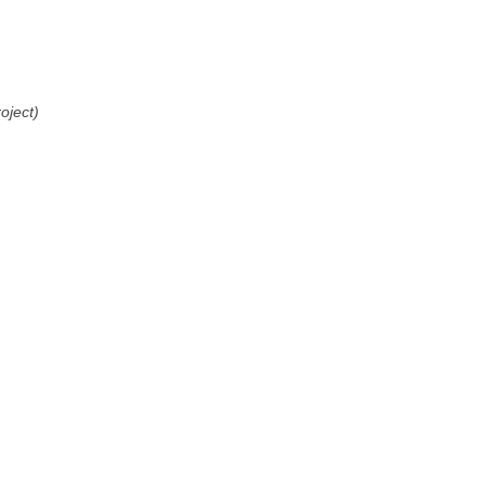
oject)