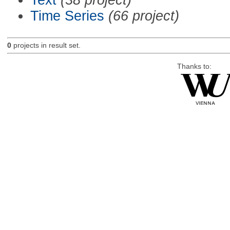
Time Series
(66 project)
0
projects in result set.
Thanks to: