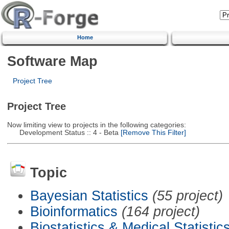
Home
Software Map
Project Tree
Project Tree
Now limiting view to projects in the following categories:
Development Status :: 4 - Beta
[Remove This Filter]
Topic
Bayesian Statistics
(55 project)
Bioinformatics
(164 project)
Biostatistics & Medical Statistic