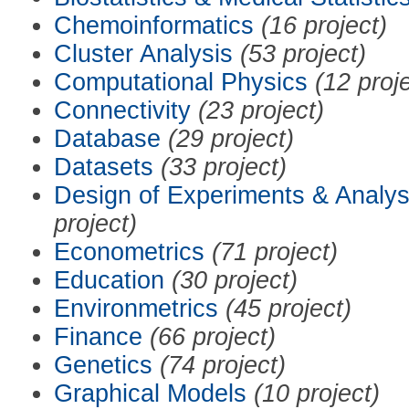
Chemoinformatics
(16 project)
Cluster Analysis
(53 project)
Computational Physics
(12 proj
Connectivity
(23 project)
Database
(29 project)
Datasets
(33 project)
Design of Experiments & Analys
project)
Econometrics
(71 project)
Education
(30 project)
Environmetrics
(45 project)
Finance
(66 project)
Genetics
(74 project)
Graphical Models
(10 project)