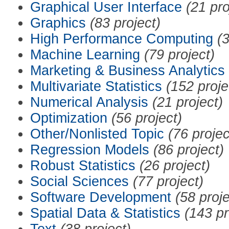
Graphical User Interface
(21 pro
Graphics
(83 project)
High Performance Computing
(3
Machine Learning
(79 project)
Marketing & Business Analytics
Multivariate Statistics
(152 proje
Numerical Analysis
(21 project)
Optimization
(56 project)
Other/Nonlisted Topic
(76 projec
Regression Models
(86 project)
Robust Statistics
(26 project)
Social Sciences
(77 project)
Software Development
(58 proje
Spatial Data & Statistics
(143 pr
Text
(38 project)