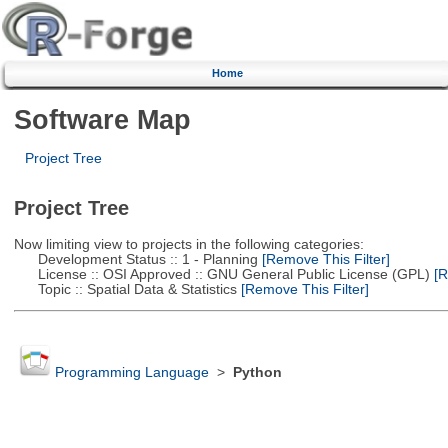
Home
Software Map
Project Tree
Project Tree
Now limiting view to projects in the following categories:
Development Status :: 1 - Planning
[Remove This Filter]
License :: OSI Approved :: GNU General Public License (GPL)
[R
Topic :: Spatial Data & Statistics
[Remove This Filter]
Programming Language
>
Python