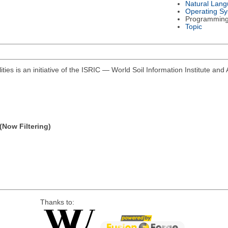
Natural Lan
Operating S
Programmin
Topic
ities is an initiative of the ISRIC — World Soil Information Institute and 
(Now Filtering)
Thanks to: