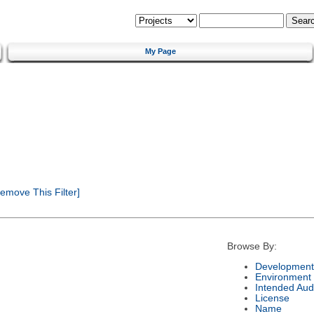
My Page
emove This Filter]
Browse By:
Development
Environment
Intended Aud
License
Name