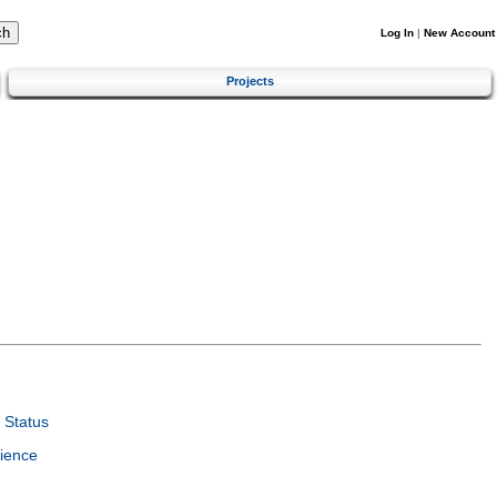
Log In
|
New Account
Projects
 Status
ience