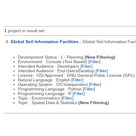
1
project in result set.
0.
Global Soil Information Facilities
- Global Soil Information Facil
Development Status : 1 - Planning
(Now Filtering)
Environment : Console (Text Based)
[Filter]
Intended Audience : Developers
[Filter]
Intended Audience : End Users/Desktop
[Filter]
License : OSI Approved : GNU General Public License (GPL)
Natural Language : English
[Filter]
Operating System : OS Independent
[Filter]
Programming Language : Python
[Filter]
Programming Language : R
[Filter]
Topic : Environmetrics
[Filter]
Topic : Spatial Data & Statistics
(Now Filtering)