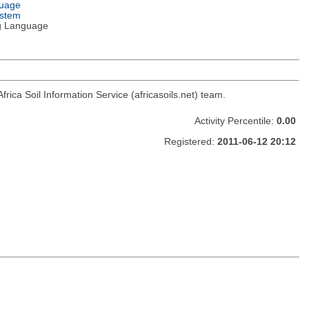
guage
ystem
g Language
Africa Soil Information Service (africasoils.net) team.
Activity Percentile:
0.00
Registered:
2011-06-12 20:12