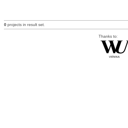
0
projects in result set.
Thanks to: