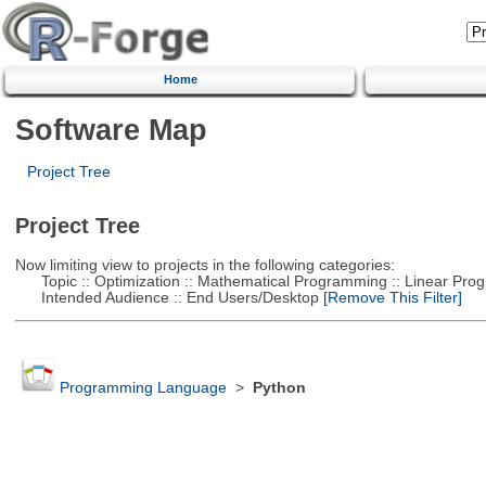
Home
Software Map
Project Tree
Project Tree
Now limiting view to projects in the following categories:
Topic :: Optimization :: Mathematical Programming :: Linear Pro
Intended Audience :: End Users/Desktop
[Remove This Filter]
Programming Language
>
Python