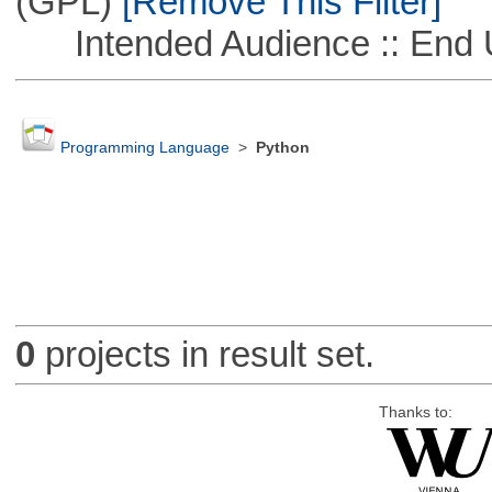
(GPL)
[Remove This Filter]
Intended Audience :: End 
Programming Language
>
Python
0
projects in result set.
Thanks to: