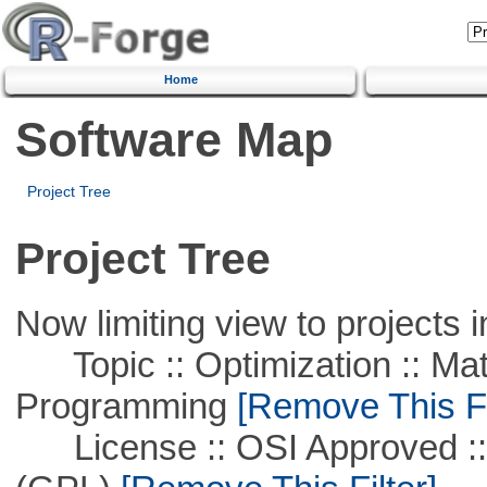
Home
Software Map
Project Tree
Project Tree
Now limiting view to projects i
Topic :: Optimization :: Mat
Programming
[Remove This Fi
License :: OSI Approved ::