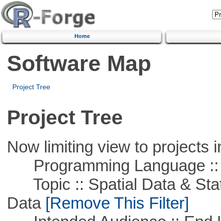
Home
Software Map
Project Tree
Project Tree
Now limiting view to projects i
Programming Language ::
Topic :: Spatial Data & Stati
Data
[Remove This Filter]