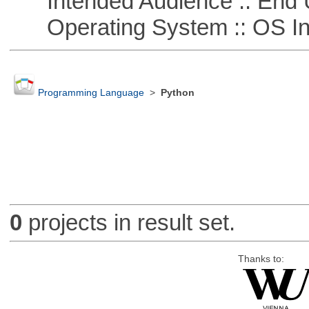
Intended Audience :: End 
Operating System :: OS In
Programming Language
>
Python
0
projects in result set.
Thanks to: