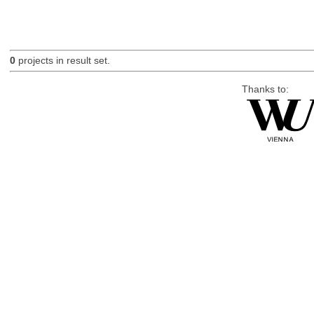
0
projects in result set.
Thanks to: