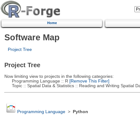
Home
Software Map
Project Tree
Project Tree
Now limiting view to projects in the following categories:
Programming Language :: R
[Remove This Filter]
Topic :: Spatial Data & Statistics :: Reading and Writing Spatial D
Programming Language
>
Python