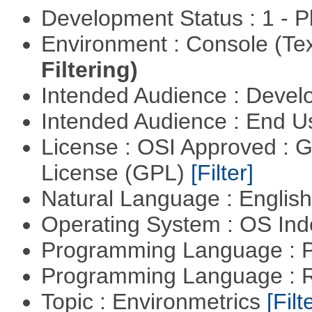
Development Status : 1 - 
Environment : Console (Te
Filtering)
Intended Audience : Devel
Intended Audience : End 
License : OSI Approved : 
License (GPL)
[Filter]
Natural Language : Englis
Operating System : OS In
Programming Language : 
Programming Language : 
Topic : Environmetrics
[Filt