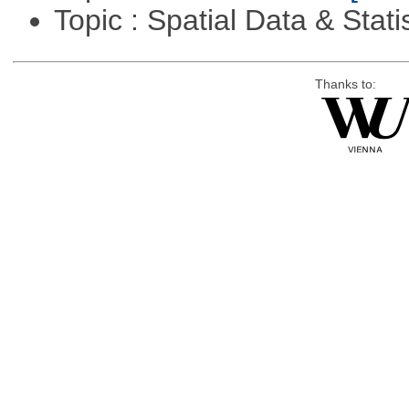
Topic : Spatial Data & Stati
Thanks to: