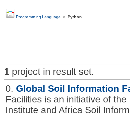
Programming Language
>
Python
1
project in result set.
0.
Global Soil Information Fa
Facilities is an initiative of 
Institute and Africa Soil Infor