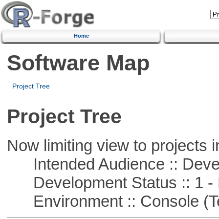
Home
Software Map
Project Tree
Project Tree
Now limiting view to projects i
Intended Audience :: Deve
Development Status :: 1 - 
Environment :: Console (T