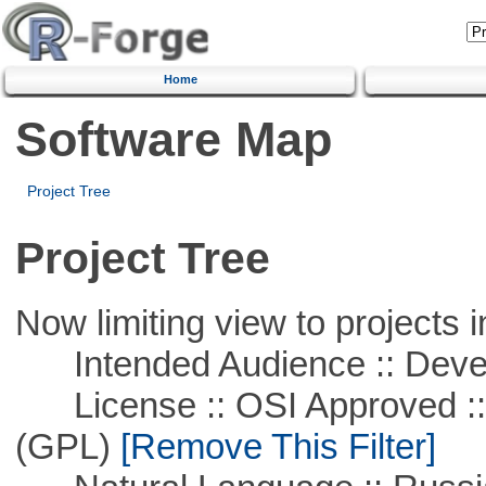
Home
Software Map
Project Tree
Project Tree
Now limiting view to projects i
Intended Audience :: Deve
License :: OSI Approved ::
(GPL)
[Remove This Filter]