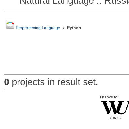
Natural Language :: Russi
Programming Language
>
Python
0
projects in result set.
Thanks to: