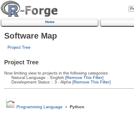
Home
Software Map
Project Tree
Project Tree
Now limiting view to projects in the following categories:
Natural Language :: English
[Remove This Filter]
Development Status :: 3 - Alpha
[Remove This Filter]
Programming Language
>
Python