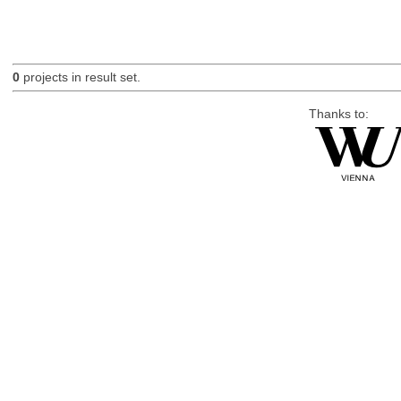
0
projects in result set.
Thanks to: