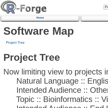
Home
Software Map
Project Tree
Project Tree
Now limiting view to projects i
Natural Language :: Engli
Intended Audience :: Other
Topic :: Bioinformatics :: Vi