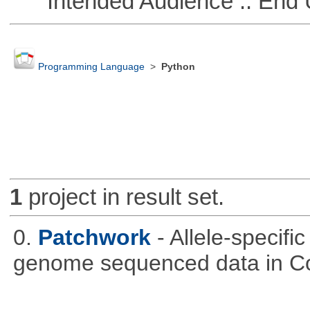
Intended Audience :: End 
Programming Language
>
Python
1
project in result set.
0.
Patchwork
- Allele-specif
genome sequenced data in C