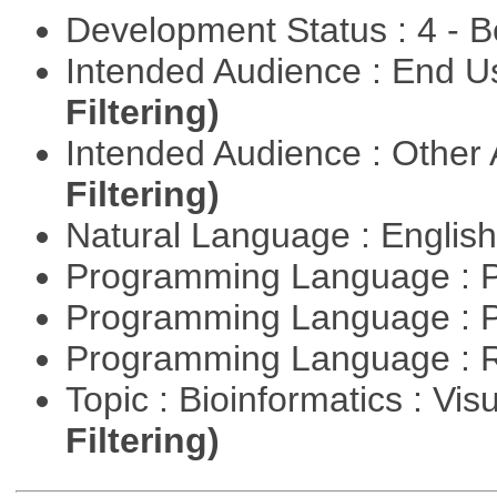
Development Status : 4 - 
Intended Audience : End 
Filtering)
Intended Audience : Other
Filtering)
Natural Language : Englis
Programming Language : 
Programming Language : 
Programming Language : 
Topic : Bioinformatics : Vis
Filtering)