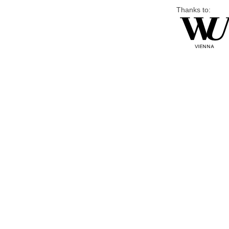
Thanks to: