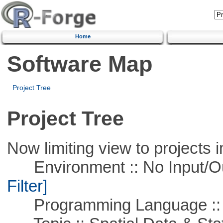
Home
Software Map
Project Tree
Project Tree
Now limiting view to projects i
Environment :: No Input/O
Filter]
Programming Language ::