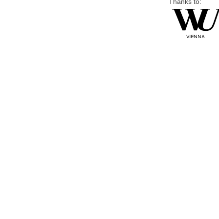
Thanks to: