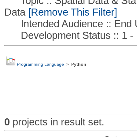
Topic :: Spatial Data & Stati
Data
[Remove This Filter]
Intended Audience :: End 
Development Status :: 1 - 
Programming Language
>
Python
0
projects in result set.