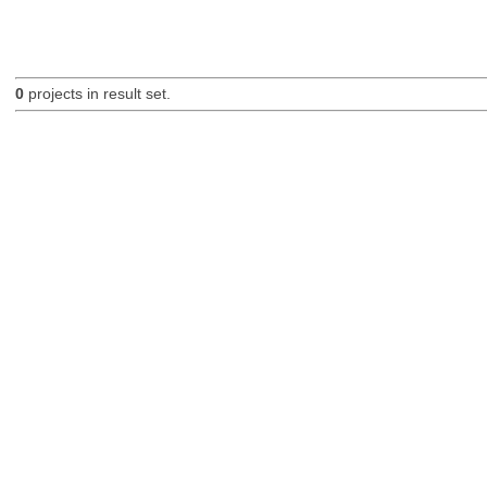
0
projects in result set.