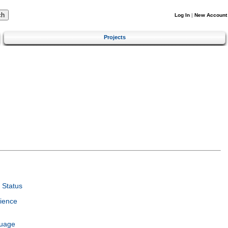
Log In
|
New Account
Projects
 Status
ience
guage