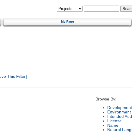
My Page
e This Filter]
Browse By:
Development
Environment
Intended Aud
License
Name
Natural Lan