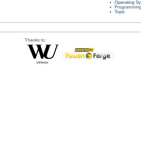
Operating S
Programmin
Topic
Thanks to: