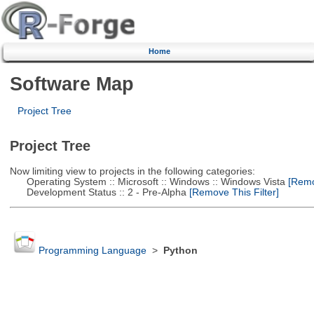
Home
Software Map
Project Tree
Project Tree
Now limiting view to projects in the following categories:
Operating System :: Microsoft :: Windows :: Windows Vista
[Remov
Development Status :: 2 - Pre-Alpha
[Remove This Filter]
Programming Language
>
Python