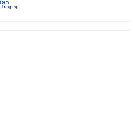
ystem
g Language