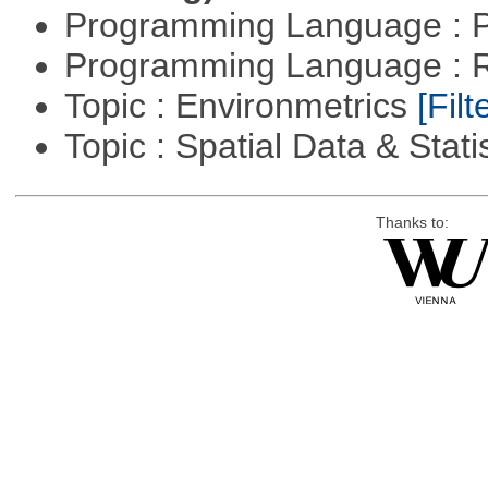
Programming Language : 
Programming Language : 
Topic : Environmetrics
[Filt
Topic : Spatial Data & Stati
Thanks to: