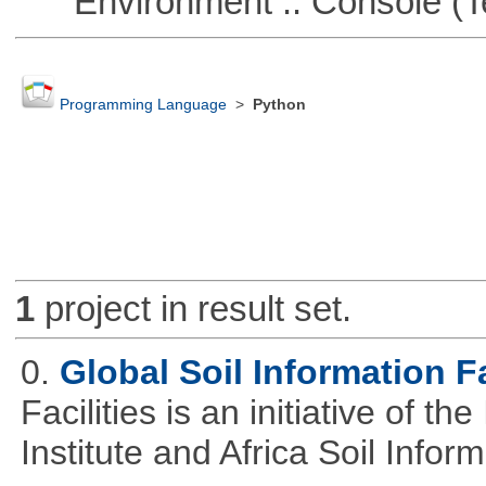
Environment :: Console (T
Programming Language
>
Python
1
project in result set.
0.
Global Soil Information Fa
Facilities is an initiative of 
Institute and Africa Soil Infor