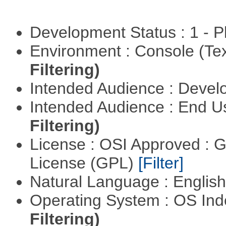
Development Status : 1 - 
Environment : Console (Te
Filtering)
Intended Audience : Devel
Intended Audience : End 
Filtering)
License : OSI Approved : 
License (GPL)
[Filter]
Natural Language : Englis
Operating System : OS In
Filtering)