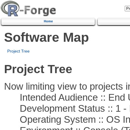
Home
Software Map
Project Tree
Project Tree
Now limiting view to projects i
Intended Audience :: End 
Development Status :: 1 - 
Operating System :: OS In