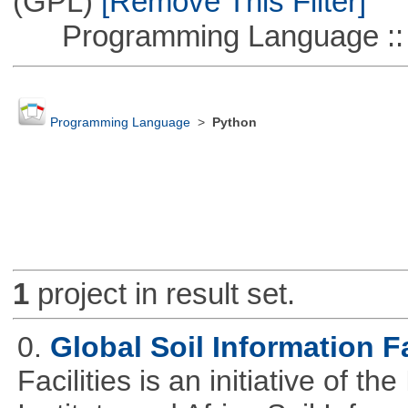
(GPL)
[Remove This Filter]
Programming Language :: 
Programming Language
>
Python
1
project in result set.
0.
Global Soil Information Fa
Facilities is an initiative of 