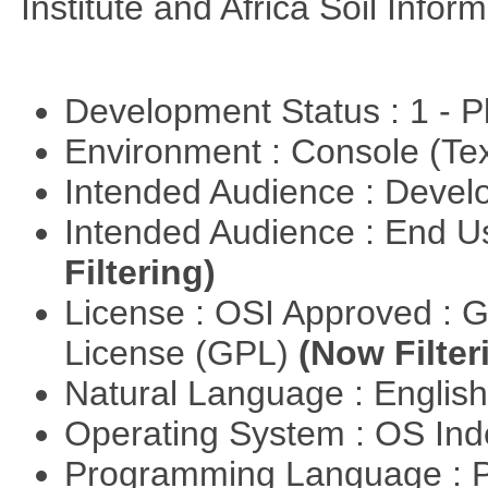
Institute and Africa Soil Infor
Development Status : 1 - 
Environment : Console (Te
Intended Audience : Devel
Intended Audience : End 
Filtering)
License : OSI Approved : 
License (GPL)
(Now Filter
Natural Language : Englis
Operating System : OS In
Programming Language : 