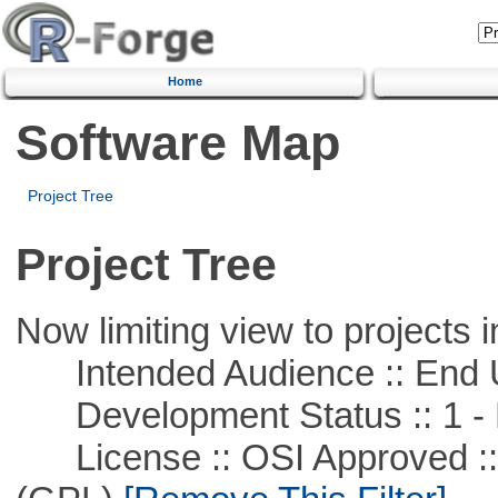
Home
Software Map
Project Tree
Project Tree
Now limiting view to projects i
Intended Audience :: End 
Development Status :: 1 - 
License :: OSI Approved ::