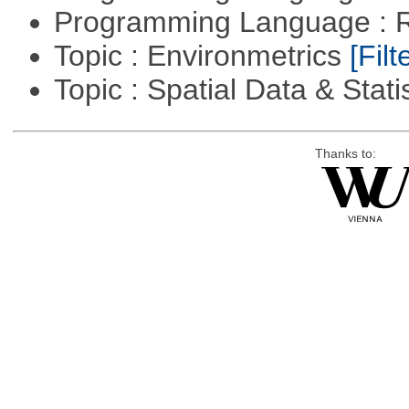
Programming Language : 
Topic : Environmetrics
[Filt
Topic : Spatial Data & Stati
Thanks to: