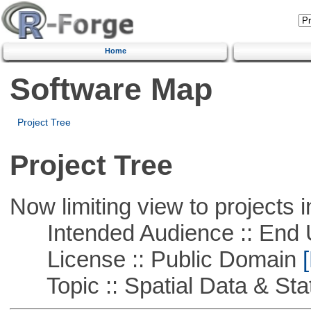
Home
Software Map
Project Tree
Project Tree
Now limiting view to projects i
Intended Audience :: End 
License :: Public Domain
[
Topic :: Spatial Data & Stat