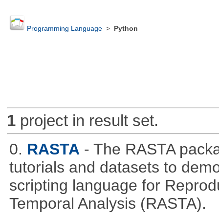
Programming Language
>
Python
1
project in result set.
0.
RASTA
- The RASTA packa
tutorials and datasets to dem
scripting language for Reprod
Temporal Analysis (RASTA).