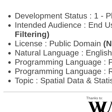
Development Status : 1 - 
Intended Audience : End 
Filtering)
License : Public Domain
(N
Natural Language : Englis
Programming Language : 
Programming Language : 
Topic : Spatial Data & Stati
Thanks to: