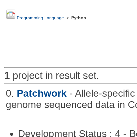
Programming Language
>
Python
1
project in result set.
0.
Patchwork
- Allele-specif
genome sequenced data in C
Development Status : 4 - 