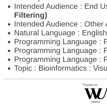
Intended Audience : End 
Filtering)
Intended Audience : Other
Natural Language : Englis
Programming Language : 
Programming Language : 
Programming Language : 
Topic : Bioinformatics : Vis
Thanks to: