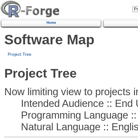
Home
Software Map
Project Tree
Project Tree
Now limiting view to projects i
Intended Audience :: End 
Programming Language :: 
Natural Language :: Engli