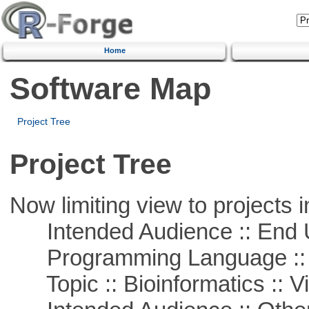
Home
Software Map
Project Tree
Project Tree
Now limiting view to projects i
Intended Audience :: End 
Programming Language :: 
Topic :: Bioinformatics :: Vi