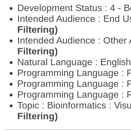
Development Status : 4 - 
Intended Audience : End 
Filtering)
Intended Audience : Other
Filtering)
Natural Language : Englis
Programming Language : 
Programming Language : 
Programming Language : 
Topic : Bioinformatics : Vis
Filtering)