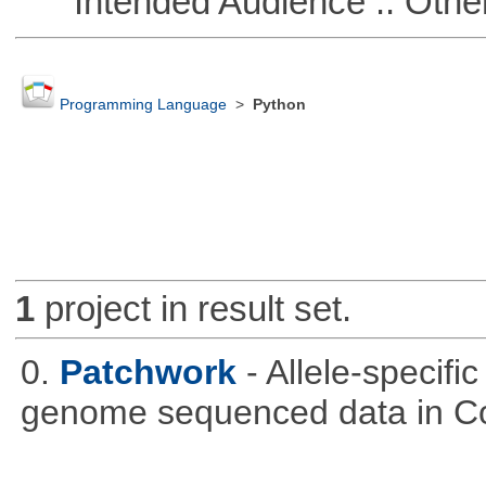
Intended Audience :: Other
Programming Language
>
Python
1
project in result set.
0.
Patchwork
- Allele-specif
genome sequenced data in C