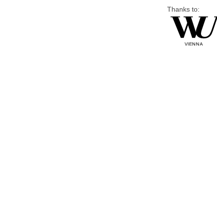
Thanks to: