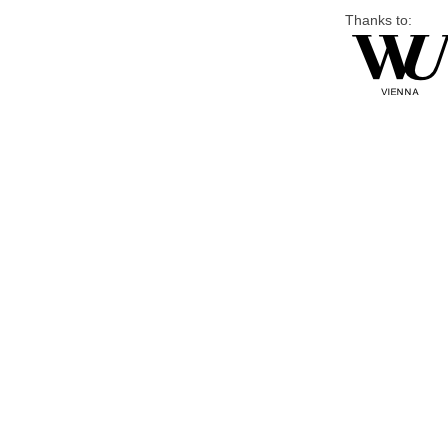
Thanks to: