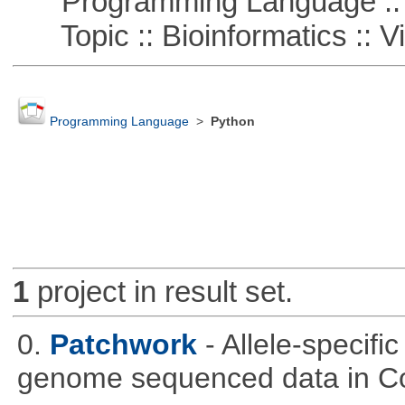
Programming Language ::
Topic :: Bioinformatics :: Vi
Programming Language
>
Python
1
project in result set.
0.
Patchwork
- Allele-specif
genome sequenced data in C