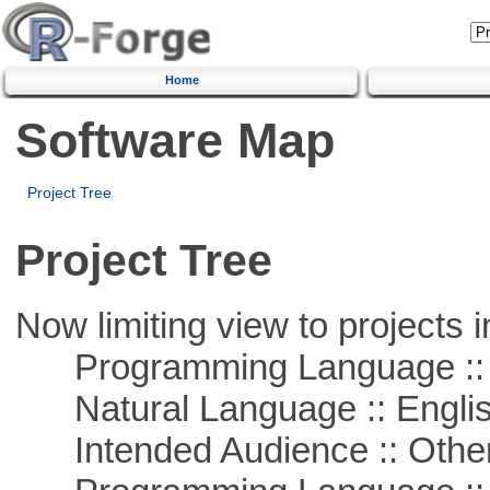
Home
Software Map
Project Tree
Project Tree
Now limiting view to projects i
Programming Language :: 
Natural Language :: Engli
Intended Audience :: Other