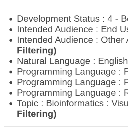
Development Status : 4 - 
Intended Audience : End 
Intended Audience : Other
Filtering)
Natural Language : Englis
Programming Language : 
Programming Language : 
Programming Language : 
Topic : Bioinformatics : Vis
Filtering)