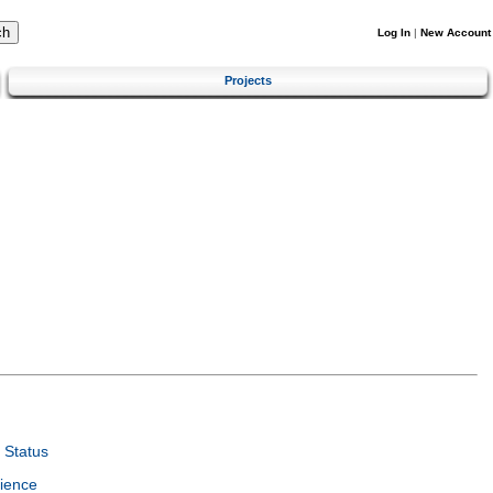
Log In
|
New Account
Projects
 Status
ience