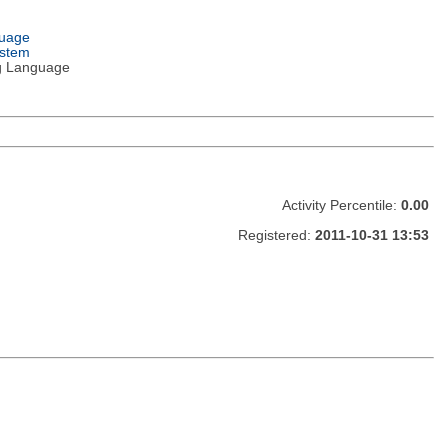
guage
ystem
g Language
Activity Percentile:
0.00
Registered:
2011-10-31 13:53