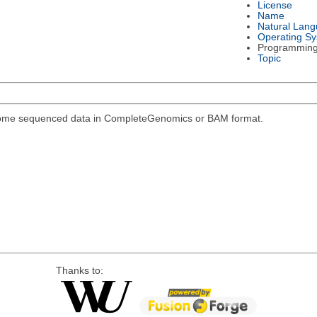
License
Name
Natural Lan
Operating S
Programmin
Topic
genome sequenced data in CompleteGenomics or BAM format.
Thanks to: