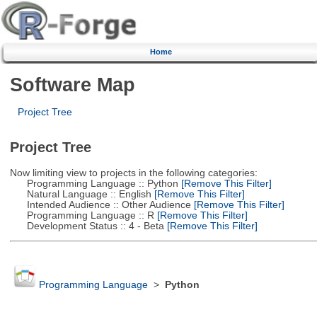
Home
Software Map
Project Tree
Project Tree
Now limiting view to projects in the following categories:
Programming Language :: Python
[Remove This Filter]
Natural Language :: English
[Remove This Filter]
Intended Audience :: Other Audience
[Remove This Filter]
Programming Language :: R
[Remove This Filter]
Development Status :: 4 - Beta
[Remove This Filter]
Programming Language
>
Python