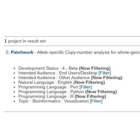
1
project in result set.
0.
Patchwork
- Allele-specific Copy-number analysis for whole-
Development Status : 4 - Beta
(Now Filtering)
Intended Audience : End Users/Desktop
[Filter]
Intended Audience : Other Audience
(Now Filtering)
Natural Language : English
(Now Filtering)
Programming Language : Perl
[Filter]
Programming Language : Python
(Now Filtering)
Programming Language : R
(Now Filtering)
Topic : Bioinformatics : Visualization
[Filter]