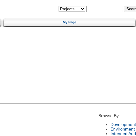
My Page
Browse By:
Development
Environment
Intended Aud