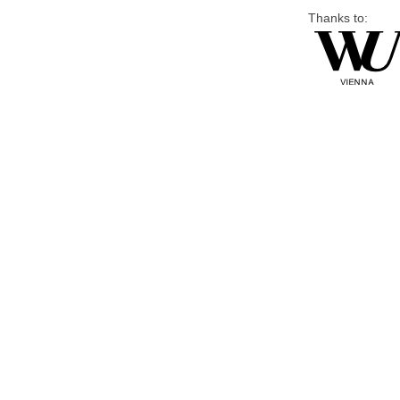
Thanks to: