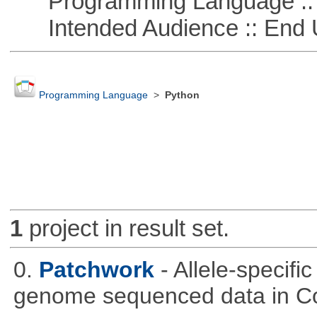
Programming Language :: 
Intended Audience :: End 
Programming Language
>
Python
1
project in result set.
0.
Patchwork
- Allele-specif
genome sequenced data in C