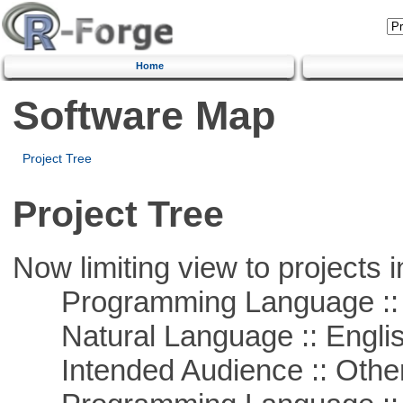
Home
Software Map
Project Tree
Project Tree
Now limiting view to projects i
Programming Language :: 
Natural Language :: Engli
Intended Audience :: Other