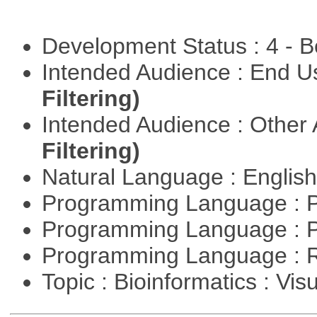
Development Status : 4 - 
Intended Audience : End 
Filtering)
Intended Audience : Other
Filtering)
Natural Language : Englis
Programming Language : 
Programming Language : 
Programming Language : 
Topic : Bioinformatics : Vis