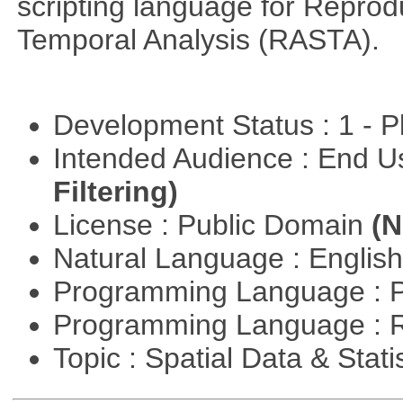
scripting language for Reprod
Temporal Analysis (RASTA).
Development Status : 1 - 
Intended Audience : End 
Filtering)
License : Public Domain
(N
Natural Language : Englis
Programming Language : 
Programming Language : 
Topic : Spatial Data & Stati