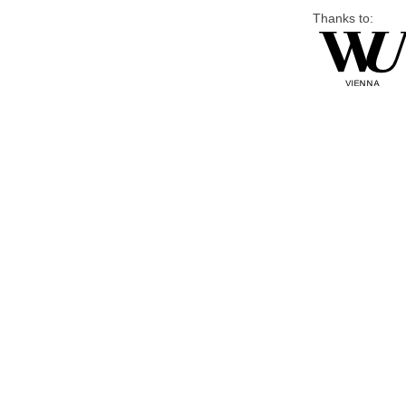
Thanks to: