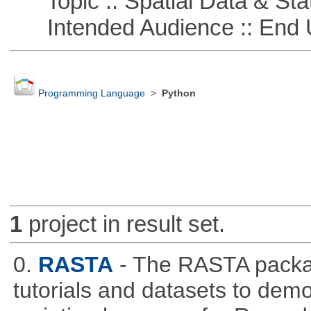
Topic :: Spatial Data & Stat
Intended Audience :: End 
Programming Language
>
Python
1
project in result set.
0.
RASTA
- The RASTA packa
tutorials and datasets to dem