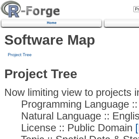
Home
Software Map
Project Tree
Project Tree
Now limiting view to projects i
Programming Language :: 
Natural Language :: Engli
License :: Public Domain
[