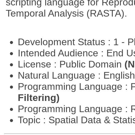
scripting language for Reprod
Temporal Analysis (RASTA).
Development Status : 1 - 
Intended Audience : End 
License : Public Domain
(N
Natural Language : Englis
Programming Language : 
Filtering)
Programming Language : 
Topic : Spatial Data & Stati