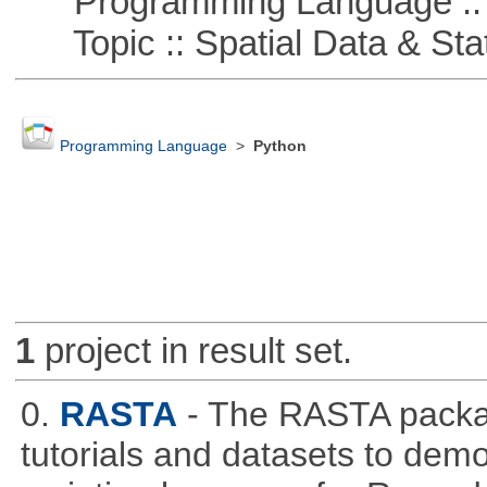
Programming Language ::
Topic :: Spatial Data & Stat
Programming Language
>
Python
1
project in result set.
0.
RASTA
- The RASTA packa
tutorials and datasets to dem