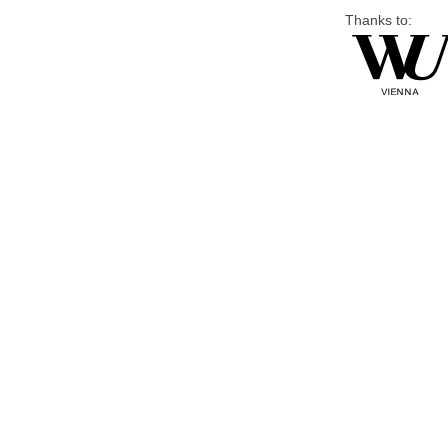
Thanks to: