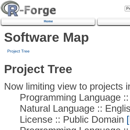
Home
Software Map
Project Tree
Project Tree
Now limiting view to projects i
Programming Language :: 
Natural Language :: Engli
License :: Public Domain
[