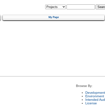
My Page
Browse By:
Development
Environment
Intended Aud
License