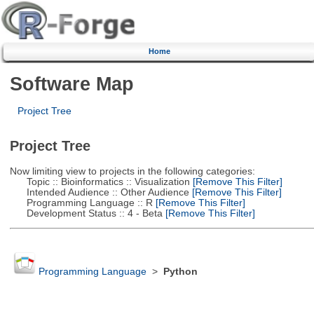
Home
Software Map
Project Tree
Project Tree
Now limiting view to projects in the following categories:
Topic :: Bioinformatics :: Visualization
[Remove This Filter]
Intended Audience :: Other Audience
[Remove This Filter]
Programming Language :: R
[Remove This Filter]
Development Status :: 4 - Beta
[Remove This Filter]
Programming Language
>
Python