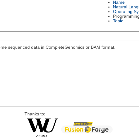
Name
Natural Lan
Operating S
Programmin
Topic
genome sequenced data in CompleteGenomics or BAM format.
Thanks to: