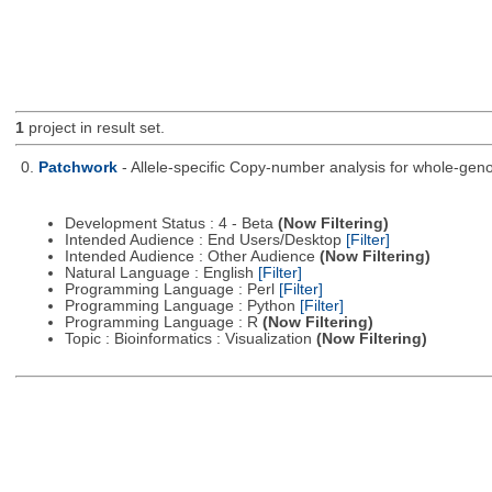
1
project in result set.
0.
Patchwork
- Allele-specific Copy-number analysis for whole-
Development Status : 4 - Beta
(Now Filtering)
Intended Audience : End Users/Desktop
[Filter]
Intended Audience : Other Audience
(Now Filtering)
Natural Language : English
[Filter]
Programming Language : Perl
[Filter]
Programming Language : Python
[Filter]
Programming Language : R
(Now Filtering)
Topic : Bioinformatics : Visualization
(Now Filtering)