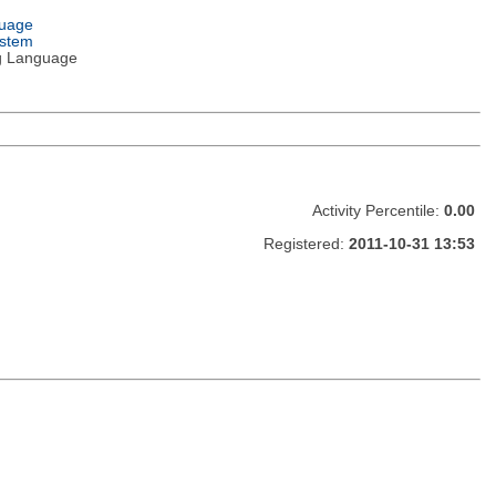
guage
ystem
g Language
Activity Percentile:
0.00
Registered:
2011-10-31 13:53