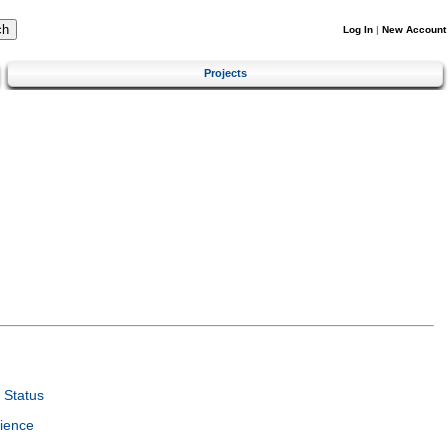
Log In
|
New Account
Projects
 Status
ience