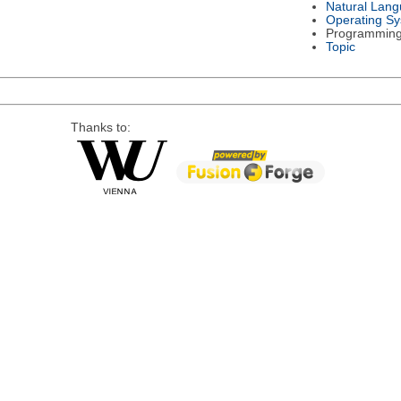
Natural Lan
Operating S
Programmin
Topic
Thanks to: