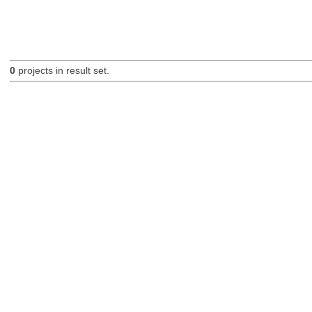
0
projects in result set.