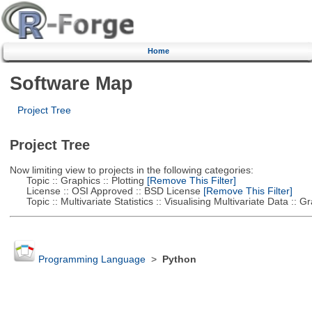
Home
Software Map
Project Tree
Project Tree
Now limiting view to projects in the following categories:
Topic :: Graphics :: Plotting
[Remove This Filter]
License :: OSI Approved :: BSD License
[Remove This Filter]
Topic :: Multivariate Statistics :: Visualising Multivariate Data :: 
Programming Language
>
Python