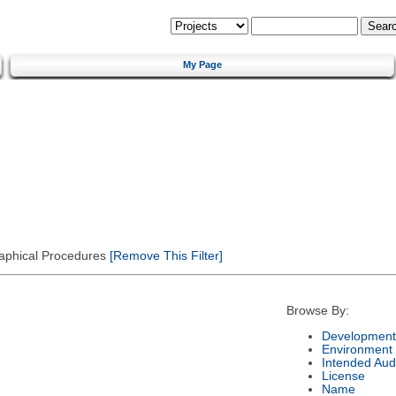
My Page
Graphical Procedures
[Remove This Filter]
Browse By:
Development
Environment
Intended Aud
License
Name