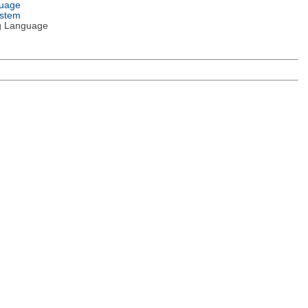
guage
ystem
g Language