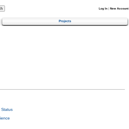
Log In
|
New Account
Projects
 Status
ience