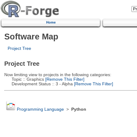
Home
Software Map
Project Tree
Project Tree
Now limiting view to projects in the following categories:
Topic :: Graphics
[Remove This Filter]
Development Status :: 3 - Alpha
[Remove This Filter]
Programming Language
>
Python