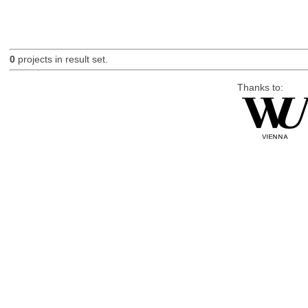
0
projects in result set.
Thanks to: