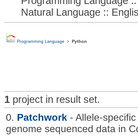
Programming Language :: 
Natural Language :: Engli
Programming Language
>
Python
1
project in result set.
0.
Patchwork
- Allele-specif
genome sequenced data in C