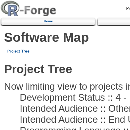
Home
Software Map
Project Tree
Project Tree
Now limiting view to projects i
Development Status :: 4 - 
Intended Audience :: Other
Intended Audience :: End 