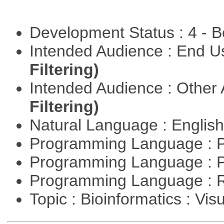
Development Status : 4 - 
Intended Audience : End 
Filtering)
Intended Audience : Other
Filtering)
Natural Language : Englis
Programming Language : 
Programming Language : 
Programming Language : 
Topic : Bioinformatics : Vis