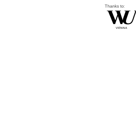
Thanks to: