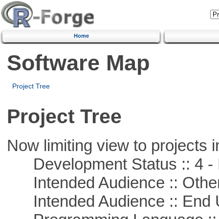
Home
Software Map
Project Tree
Project Tree
Now limiting view to projects i
Development Status :: 4 - 
Intended Audience :: Other
Intended Audience :: End 