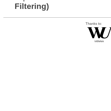
Filtering)
Thanks to: