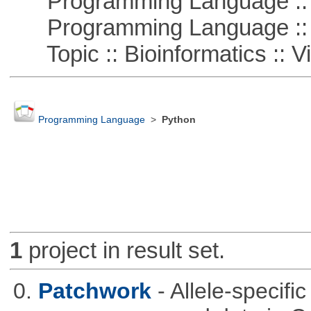
Programming Language :: 
Programming Language :: 
Topic :: Bioinformatics :: Vi
Programming Language
>
Python
1
project in result set.
0.
Patchwork
- Allele-specif