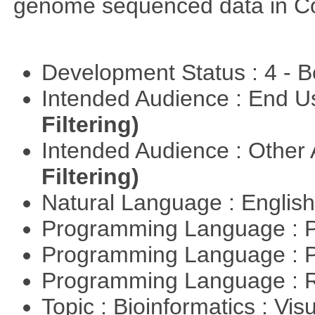
genome sequenced data in C
Development Status : 4 - 
Intended Audience : End 
Filtering)
Intended Audience : Other
Filtering)
Natural Language : Englis
Programming Language : 
Programming Language : 
Programming Language : 
Topic : Bioinformatics : Vis