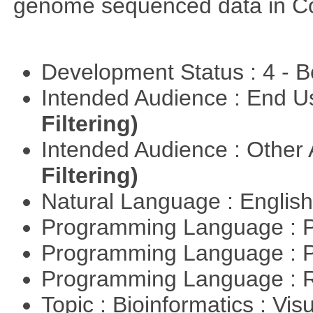
genome sequenced data in C
Development Status : 4 - 
Intended Audience : End 
Filtering)
Intended Audience : Other
Filtering)
Natural Language : Englis
Programming Language : 
Programming Language : 
Programming Language : 
Topic : Bioinformatics : Vis