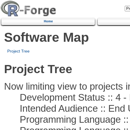
Home
Software Map
Project Tree
Project Tree
Now limiting view to projects i
Development Status :: 4 - 
Intended Audience :: End 
Programming Language :: 