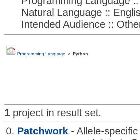
Programming Language :: 
Natural Language :: Engli
Intended Audience :: Other
Programming Language
>
Python
1
project in result set.
0.
Patchwork
- Allele-specif