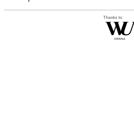
Thanks to: