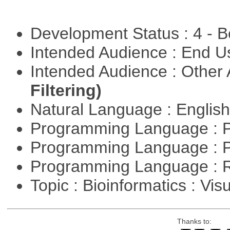
Development Status : 4 - 
Intended Audience : End 
Intended Audience : Other
Filtering)
Natural Language : Englis
Programming Language : 
Programming Language : 
Programming Language : 
Topic : Bioinformatics : Vis
Thanks to: