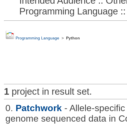
Intended Audience :: Other
Programming Language ::
Programming Language
>
Python
1
project in result set.
0.
Patchwork
- Allele-specif
genome sequenced data in C