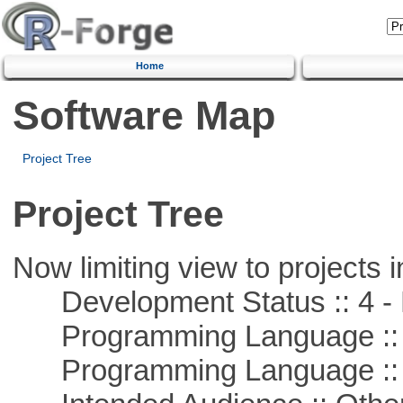
Home
Software Map
Project Tree
Project Tree
Now limiting view to projects i
Development Status :: 4 - 
Programming Language :: 
Programming Language :: 