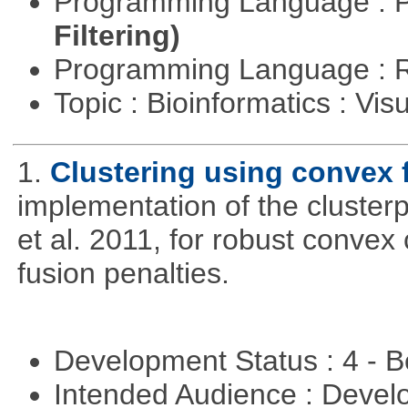
Programming Language : 
Filtering)
Programming Language : 
Topic : Bioinformatics : Vis
1.
Clustering using convex 
implementation of the cluster
et al. 2011, for robust convex 
fusion penalties.
Development Status : 4 - 
Intended Audience : Devel