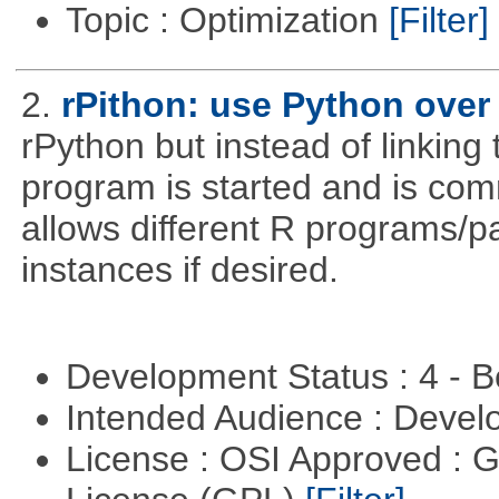
Topic : Optimization
[Filter]
2.
rPithon: use Python over 
rPython but instead of linking 
program is started and is comm
allows different R programs/p
instances if desired.
Development Status : 4 - 
Intended Audience : Devel
License : OSI Approved : 