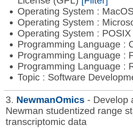
License (GPL)
[Filter]
Operating System : MacO
Operating System : Micros
Operating System : POSIX 
Programming Language : 
Programming Language : 
Programming Language : 
Topic : Software Develop
3.
NewmanOmics
- Develop 
Newman studentized range stat
transcriptomic data