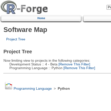
Home
Software Map
Project Tree
Project Tree
Now limiting view to projects in the following categories:
Development Status :: 4 - Beta
[Remove This Filter]
Programming Language :: Python
[Remove This Filter]
Programming Language
>
Python