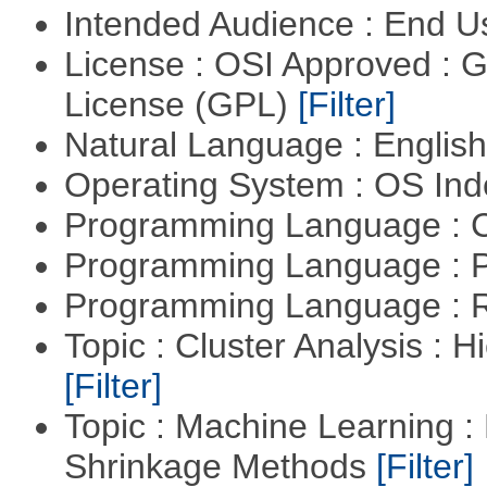
Intended Audience : End 
License : OSI Approved : 
License (GPL)
[Filter]
Natural Language : Englis
Operating System : OS In
Programming Language : 
Programming Language : 
Programming Language : 
Topic : Cluster Analysis : H
[Filter]
Topic : Machine Learning :
Shrinkage Methods
[Filter]