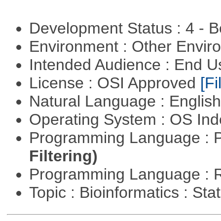
Development Status : 4 - 
Environment : Other Envi
Intended Audience : End 
License : OSI Approved
[Fi
Natural Language : Englis
Operating System : OS In
Programming Language : 
Filtering)
Programming Language : 
Topic : Bioinformatics : Stat