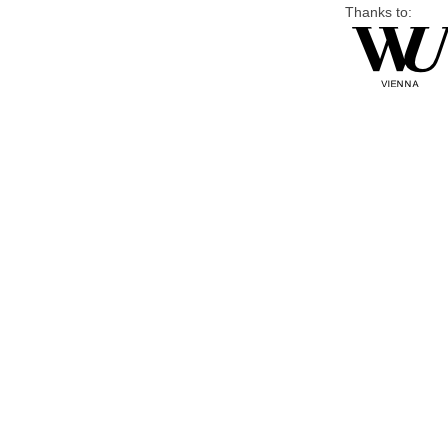
Thanks to: