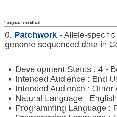
4
projects in result set.
0.
Patchwork
- Allele-specif
genome sequenced data in C
Development Status : 4 - 
Intended Audience : End 
Intended Audience : Other
Natural Language : Englis
Programming Language : 