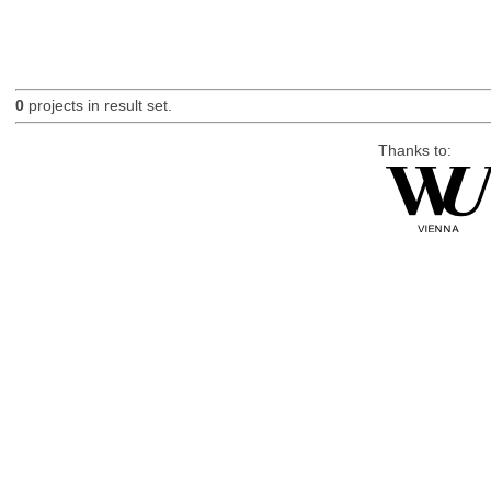
0
projects in result set.
Thanks to: