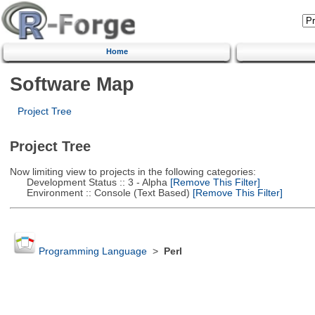
Home
Software Map
Project Tree
Project Tree
Now limiting view to projects in the following categories:
Development Status :: 3 - Alpha
[Remove This Filter]
Environment :: Console (Text Based)
[Remove This Filter]
Programming Language
>
Perl